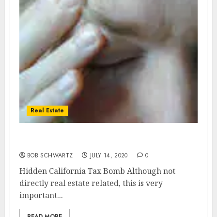
Real Estate
Hidden California Tax Bomb
BOB SCHWARTZ
JULY 14, 2020
0
Hidden California Tax Bomb Although not
directly real estate related, this is very
important...
READ MORE