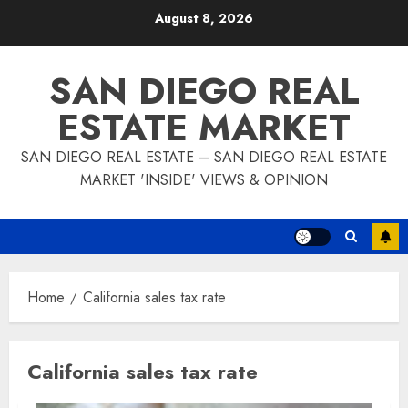
Skip
August 8, 2026
to
content
SAN DIEGO REAL
ESTATE MARKET
SAN DIEGO REAL ESTATE – SAN DIEGO REAL ESTATE
MARKET 'INSIDE' VIEWS & OPINION
Home
California sales tax rate
California sales tax rate