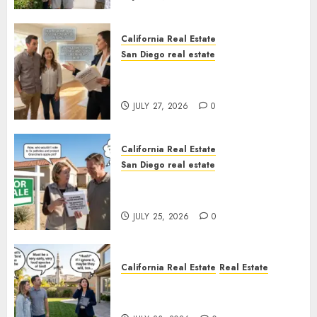
California Real Estate
San Diego real estate
Real Estate Rules vs. CA. State
Rules
JULY 27, 2026
0
California Real Estate
San Diego real estate
Pothole Repair Train to
Nowhere
JULY 25, 2026
0
California Real Estate
Real Estate
The Sound That Could Cost
You Your License