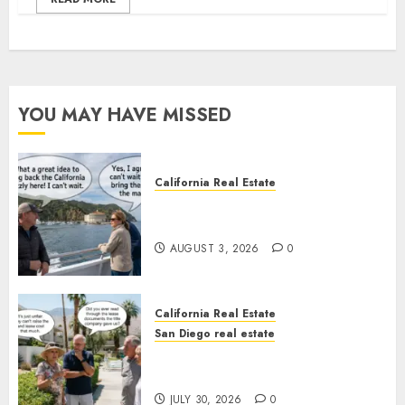
YOU MAY HAVE MISSED
California Real Estate
Save Catalina and Southern
California
AUGUST 3, 2026
0
California Real Estate
San Diego real estate
The Hidden Trap Beneath the
Sunshine
JULY 30, 2026
0