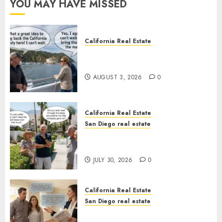
YOU MAY HAVE MISSED
California Real Estate
Save Catalina and Southern
California
AUGUST 3, 2026
0
California Real Estate
San Diego real estate
The Hidden Trap Beneath the
Sunshine
JULY 30, 2026
0
California Real Estate
San Diego real estate
Real Estate Rules vs. CA. State