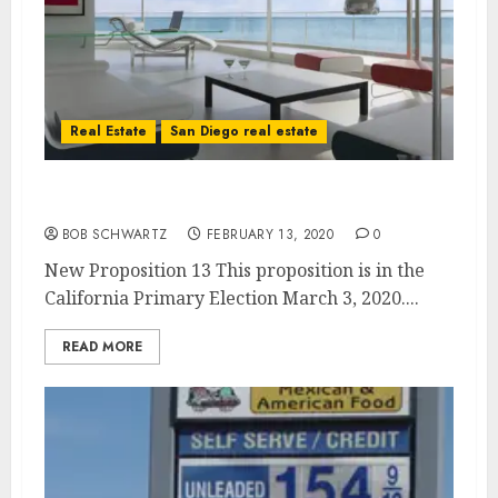
Real Estate
San Diego real estate
New Proposition 13 – Voting 3-3-2020
BOB SCHWARTZ
FEBRUARY 13, 2020
0
New Proposition 13 This proposition is in the
California Primary Election March 3, 2020....
READ MORE