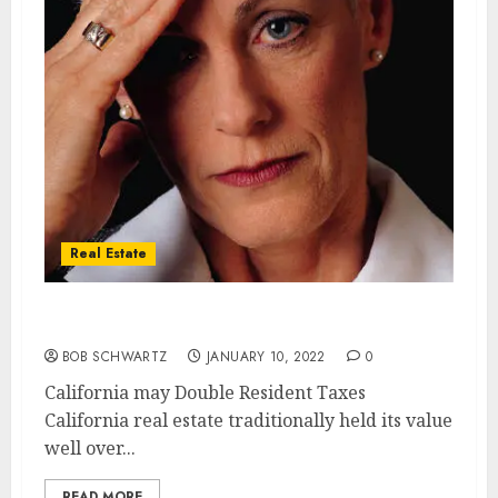
Real Estate
California SET to Double Resident Taxes
BOB SCHWARTZ
JANUARY 10, 2022
0
California may Double Resident Taxes
California real estate traditionally held its value
well over...
READ MORE