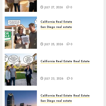
Rules
JULY 27, 2026
0
California Real Estate
San Diego real estate
Pothole Repair Train to
Nowhere
JULY 25, 2026
0
California Real Estate
Real Estate
The Sound That Could Cost
You Your License
JULY 23, 2026
0
California Real Estate
Real Estate
San Diego real estate