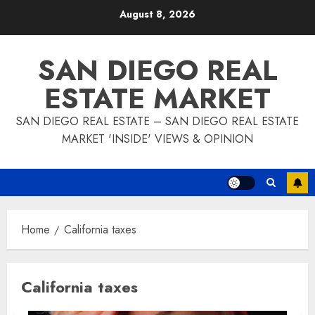
Skip
August 8, 2026
to
content
SAN DIEGO REAL
ESTATE MARKET
SAN DIEGO REAL ESTATE – SAN DIEGO REAL ESTATE
MARKET 'INSIDE' VIEWS & OPINION
Home
California taxes
California taxes