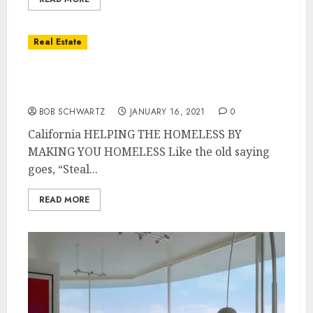
Real Estate
California HELPING THE HOMELESS BY
MAKING YOU HOMELESS
BOB SCHWARTZ
JANUARY 16, 2021
0
California HELPING THE HOMELESS BY
MAKING YOU HOMELESS Like the old saying
goes, “Steal...
READ MORE