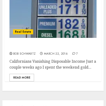
Real Estate
Californians Vanishing Disposable Income
BOB SCHWARTZ
MARCH 22, 2016
7
Californians Vanishing Disposable Income Just a
couple weeks ago I spent the weekend gold...
READ MORE