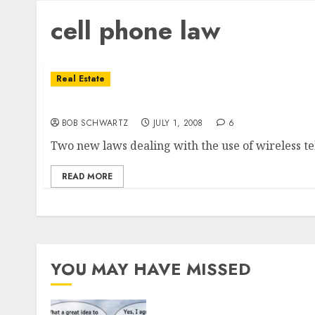
cell phone law
Real Estate
California Cell Phone Law Effective Today!
BOB SCHWARTZ
JULY 1, 2008
6
Two new laws dealing with the use of wireless tel
READ MORE
YOU MAY HAVE MISSED