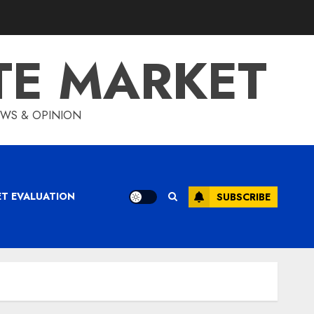
TE MARKET
IEWS & OPINION
ET EVALUATION
SUBSCRIBE