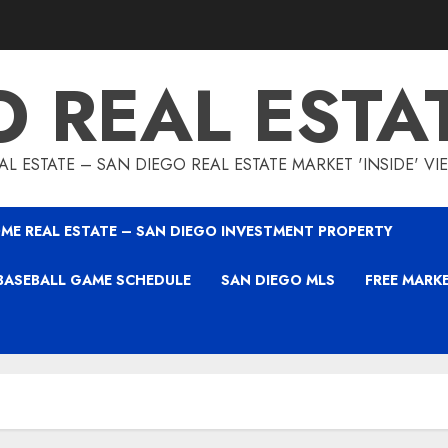
O REAL ESTA
L ESTATE – SAN DIEGO REAL ESTATE MARKET 'INSIDE' V
ME REAL ESTATE – SAN DIEGO INVESTMENT PROPERTY
BASEBALL GAME SCHEDULE
SAN DIEGO MLS
FREE MARK