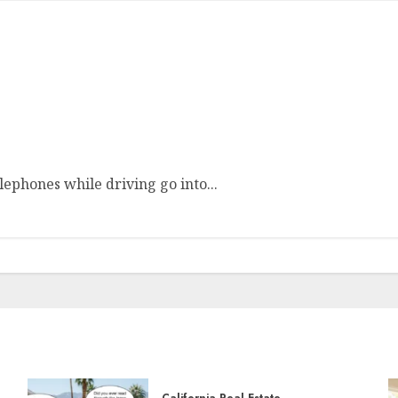
ephones while driving go into...