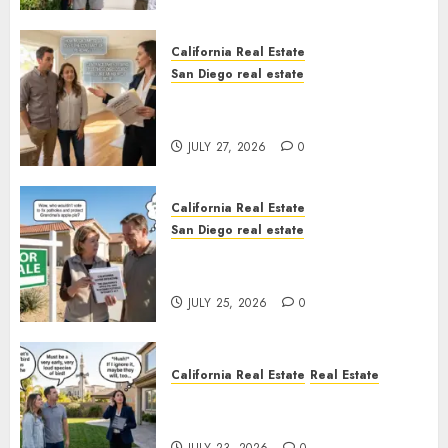
California Real Estate
San Diego real estate
Real Estate Rules vs. CA. State
Rules
JULY 27, 2026
0
California Real Estate
San Diego real estate
Pothole Repair Train to
Nowhere
JULY 25, 2026
0
California Real Estate
Real Estate
The Sound That Could Cost
You Your License