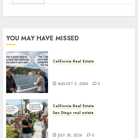
YOU MAY HAVE MISSED
California Real Estate
Save Catalina and Southern
California
AUGUST 3, 2026
0
California Real Estate
San Diego real estate
The Hidden Trap Beneath the
Sunshine
JULY 30, 2026
0