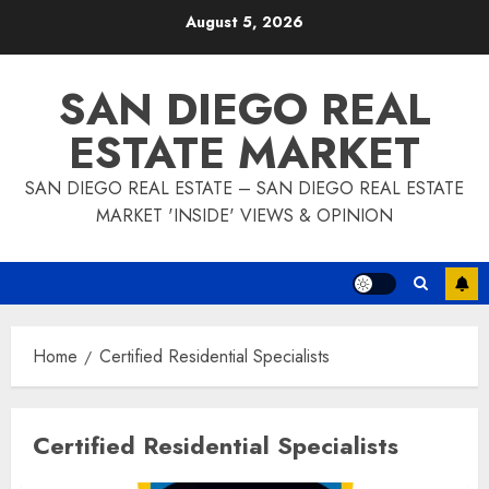
Skip
August 5, 2026
to
content
SAN DIEGO REAL
ESTATE MARKET
SAN DIEGO REAL ESTATE – SAN DIEGO REAL ESTATE
MARKET 'INSIDE' VIEWS & OPINION
Home
Certified Residential Specialists
Certified Residential Specialists