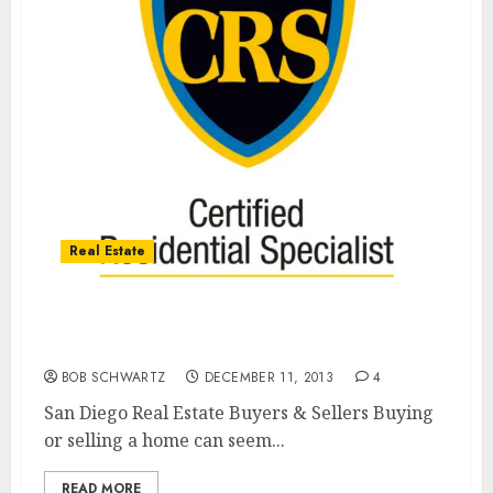
Real Estate
San Diego Real Estate’s Best Bet For Buyers
& Sellers
BOB SCHWARTZ
DECEMBER 11, 2013
4
San Diego Real Estate Buyers & Sellers Buying
or selling a home can seem...
READ MORE