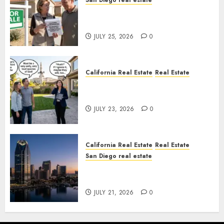
San Diego real estate
Pothole Repair Train to
Nowhere
JULY 25, 2026
0
California Real Estate
Real Estate
The Sound That Could Cost
You Your License
JULY 23, 2026
0
California Real Estate
Real Estate
San Diego real estate
$300 Million San Diego Tower
Crash
JULY 21, 2026
0