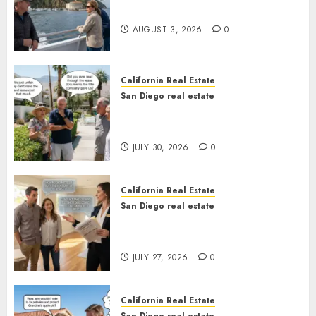
California
AUGUST 3, 2026
0
California Real Estate
San Diego real estate
The Hidden Trap Beneath the
Sunshine
JULY 30, 2026
0
California Real Estate
San Diego real estate
Real Estate Rules vs. CA. State
Rules
JULY 27, 2026
0
California Real Estate