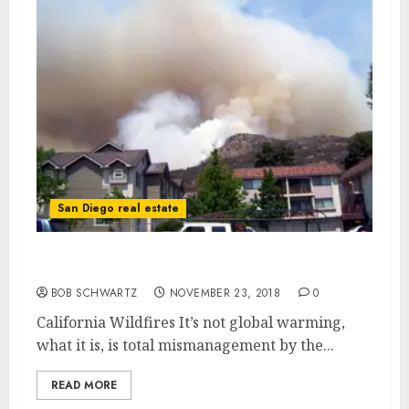
San Diego real estate
California Wildfires
BOB SCHWARTZ
NOVEMBER 23, 2018
0
California Wildfires It’s not global warming,
what it is, is total mismanagement by the...
READ MORE