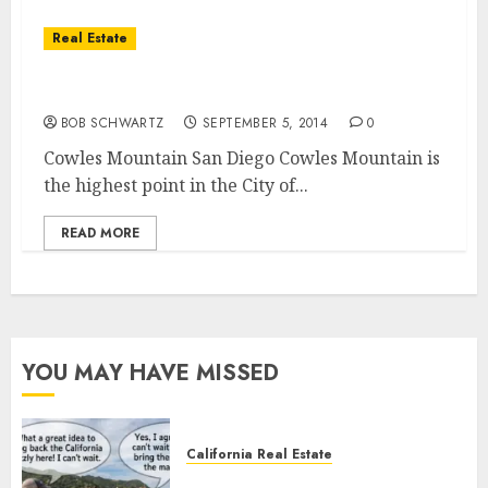
Real Estate
Cowles Mountain Hiking Trails
BOB SCHWARTZ
SEPTEMBER 5, 2014
0
Cowles Mountain San Diego Cowles Mountain is
the highest point in the City of...
READ MORE
YOU MAY HAVE MISSED
California Real Estate
Save Catalina and Southern