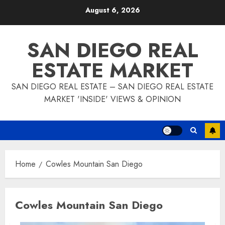
Skip
August 6, 2026
to
content
SAN DIEGO REAL
ESTATE MARKET
SAN DIEGO REAL ESTATE – SAN DIEGO REAL ESTATE
MARKET 'INSIDE' VIEWS & OPINION
Home
Cowles Mountain San Diego
Cowles Mountain San Diego