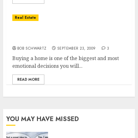
Real Estate
Real Estate Saving Money — WORK WITH a
CRS
BOB SCHWARTZ
SEPTEMBER 23, 2009
3
Buying a home is one of the biggest and most
emotional decisions you will...
READ MORE
YOU MAY HAVE MISSED