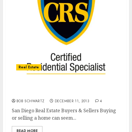
Real Estate
San Diego Real Estate’s Best Bet For Buyers
& Sellers
BOB SCHWARTZ
DECEMBER 11, 2013
4
San Diego Real Estate Buyers & Sellers Buying
or selling a home can seem...
READ MORE