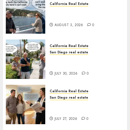
California Real Estate
Save Catalina and Southern
California
AUGUST 3, 2026
0
California Real Estate
San Diego real estate
The Hidden Trap Beneath the
Sunshine
JULY 30, 2026
0
California Real Estate
San Diego real estate
Real Estate Rules vs. CA. State
Rules
JULY 27, 2026
0