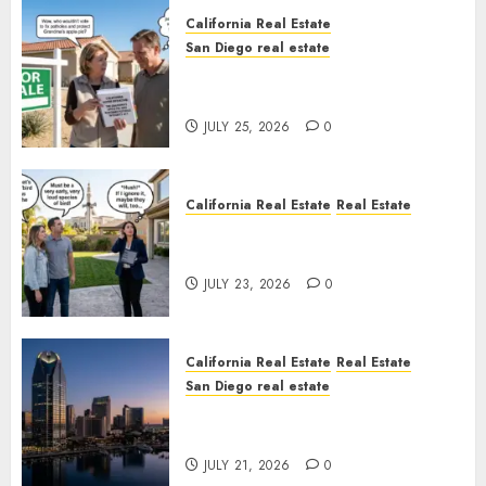
California Real Estate
San Diego real estate
Pothole Repair Train to
Nowhere
JULY 25, 2026
0
California Real Estate
Real Estate
The Sound That Could Cost
You Your License
JULY 23, 2026
0
California Real Estate
Real Estate
San Diego real estate
$300 Million San Diego Tower
Crash
JULY 21, 2026
0