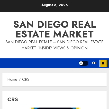
Skip
August 6, 2026
to
content
SAN DIEGO REAL
ESTATE MARKET
SAN DIEGO REAL ESTATE – SAN DIEGO REAL ESTATE
MARKET 'INSIDE' VIEWS & OPINION
Home
CRS
CRS