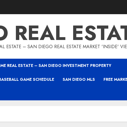
O REAL ESTA
L ESTATE – SAN DIEGO REAL ESTATE MARKET 'INSIDE' V
ME REAL ESTATE – SAN DIEGO INVESTMENT PROPERTY
BASEBALL GAME SCHEDULE
SAN DIEGO MLS
FREE MARK