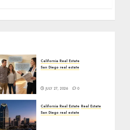
California Real Estate
San Diego real estate
Real Estate Rules vs. CA.
State Rules
JULY 27, 2026
0
California Real Estate
Real Estate
San Diego real estate
$300 Million San Diego
Tower Crash