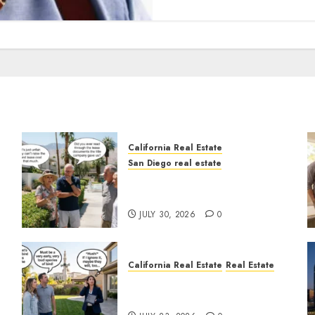
California Real Estate
San Diego real estate
n
The Hidden Trap Beneath
the Sunshine
JULY 30, 2026
0
California Real Estate
Real Estate
The Sound That Could Cost
You Your License