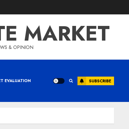
TE MARKET
IEWS & OPINION
ET EVALUATION
SUBSCRIBE