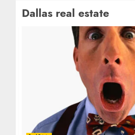
Dallas real estate