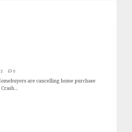
t
22
0
Homebuyers are cancelling home purchase
Crash...