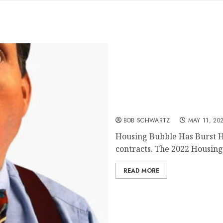
Housing Bubble Has Burs
BOB SCHWARTZ
MAY 11, 20
Housing Bubble Has Burst 
contracts. The 2022 Housing 
READ MORE