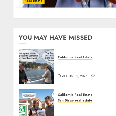
Real Estate
YOU MAY HAVE MISSED
California Real Estate
Save Catalina and Souther
California
AUGUST 3, 2026
0
California Real Estate
San Diego real estate
Pothole Repair Train to
Nowhere