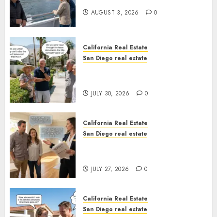
California
AUGUST 3, 2026
0
California Real Estate
San Diego real estate
The Hidden Trap Beneath the
Sunshine
JULY 30, 2026
0
California Real Estate
San Diego real estate
Real Estate Rules vs. CA. State
Rules
JULY 27, 2026
0
California Real Estate
San Diego real estate