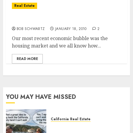
Real Estate
The Next Bubble?
BOB SCHWARTZ
JANUARY 18, 2010
2
Our most recent economic bubble was the
housing market and we all know how...
READ MORE
YOU MAY HAVE MISSED
California Real Estate
Save Catalina and Southern