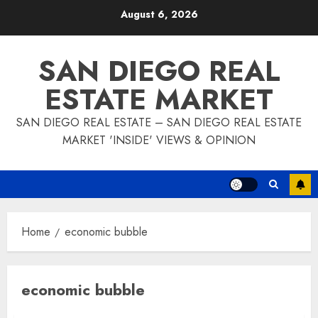
Skip
August 6, 2026
to
content
SAN DIEGO REAL
ESTATE MARKET
SAN DIEGO REAL ESTATE – SAN DIEGO REAL ESTATE
MARKET 'INSIDE' VIEWS & OPINION
Home
economic bubble
economic bubble