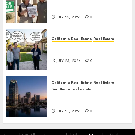
Pothole Repair Train to
Nowhere
JULY 25, 2026
0
California Real Estate
Real Estate
The Sound That Could Cost
You Your License
JULY 23, 2026
0
California Real Estate
Real Estate
San Diego real estate
$300 Million San Diego Tower
Crash
JULY 21, 2026
0