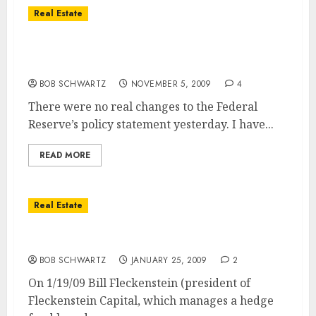
Real Estate
The Federal Reserve No Policy Change May
Be Cause for Concern
BOB SCHWARTZ
NOVEMBER 5, 2009
4
There were no real changes to the Federal
Reserve’s policy statement yesterday. I have...
READ MORE
Real Estate
Housing & Economy Recovery in 2009?
BOB SCHWARTZ
JANUARY 25, 2009
2
On 1/19/09 Bill Fleckenstein (president of
Fleckenstein Capital, which manages a hedge