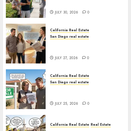
Sunshine
JULY 30, 2026
0
California Real Estate
San Diego real estate
Real Estate Rules vs. CA. State
Rules
JULY 27, 2026
0
California Real Estate
San Diego real estate
Pothole Repair Train to
Nowhere
JULY 25, 2026
0
California Real Estate
Real Estate