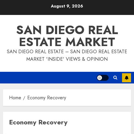
Skip
August 9, 2026
to
content
SAN DIEGO REAL
ESTATE MARKET
SAN DIEGO REAL ESTATE – SAN DIEGO REAL ESTATE
MARKET 'INSIDE' VIEWS & OPINION
Home
Economy Recovery
Economy Recovery