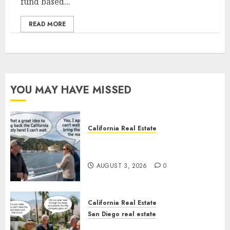
fund based...
READ MORE
YOU MAY HAVE MISSED
California Real Estate
Save Catalina and Southern
California
AUGUST 3, 2026
0
California Real Estate
San Diego real estate
The Hidden Trap Beneath the