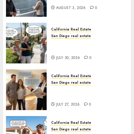
California
AUGUST 3, 2026
0
California Real Estate
San Diego real estate
The Hidden Trap Beneath the
Sunshine
JULY 30, 2026
0
California Real Estate
San Diego real estate
Real Estate Rules vs. CA. State
Rules
JULY 27, 2026
0
California Real Estate
San Diego real estate