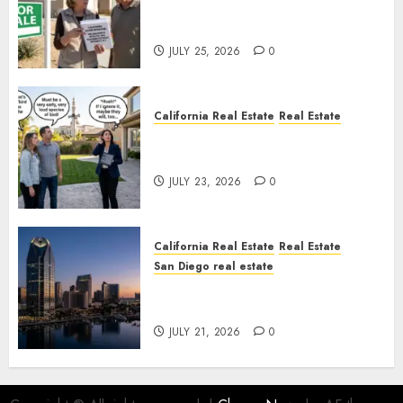
Pothole Repair Train to
Nowhere
JULY 25, 2026
0
California Real Estate
Real Estate
The Sound That Could Cost
You Your License
JULY 23, 2026
0
California Real Estate
Real Estate
San Diego real estate
$300 Million San Diego Tower
Crash
JULY 21, 2026
0