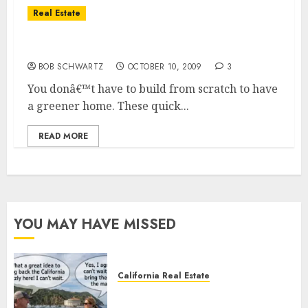
Real Estate
Home Improvement — Think Green
BOB SCHWARTZ
OCTOBER 10, 2009
3
You donâ€™t have to build from scratch to have
a greener home. These quick...
READ MORE
YOU MAY HAVE MISSED
California Real Estate
Save Catalina and Southern