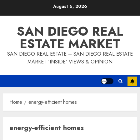
Skip
August 6, 2026
to
content
SAN DIEGO REAL
ESTATE MARKET
SAN DIEGO REAL ESTATE – SAN DIEGO REAL ESTATE
MARKET 'INSIDE' VIEWS & OPINION
Home
energy-efficient homes
energy-efficient homes