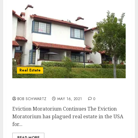
Real Estate
Eviction Moratorium Continues
BOB SCHWARTZ
MAY 16, 2021
0
Eviction Moratorium Continues The Eviction
Moratorium has plagued real estate in the USA
for...
READ MORE