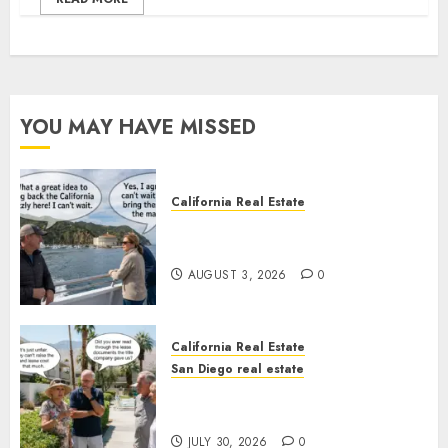
YOU MAY HAVE MISSED
California Real Estate
Save Catalina and Southern
California
AUGUST 3, 2026
0
California Real Estate
San Diego real estate
The Hidden Trap Beneath the
Sunshine
JULY 30, 2026
0