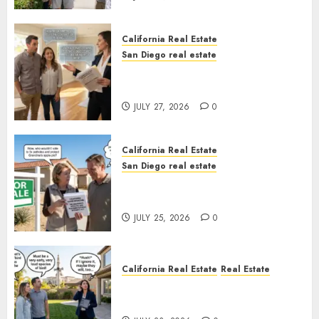
California Real Estate
San Diego real estate
Real Estate Rules vs. CA. State
Rules
JULY 27, 2026
0
California Real Estate
San Diego real estate
Pothole Repair Train to
Nowhere
JULY 25, 2026
0
California Real Estate
Real Estate
The Sound That Could Cost
You Your License