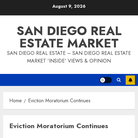
Skip
August 9, 2026
to
content
SAN DIEGO REAL
ESTATE MARKET
SAN DIEGO REAL ESTATE – SAN DIEGO REAL ESTATE
MARKET 'INSIDE' VIEWS & OPINION
Home
Eviction Moratorium Continues
Eviction Moratorium Continues