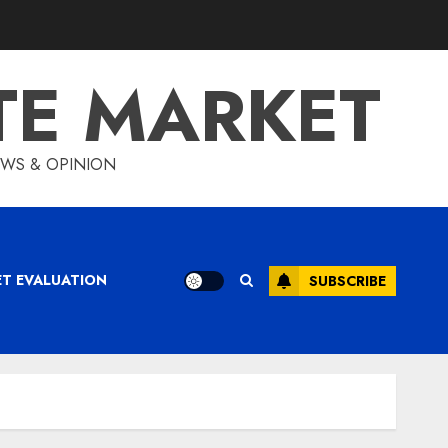
TE MARKET
IEWS & OPINION
ET EVALUATION
SUBSCRIBE