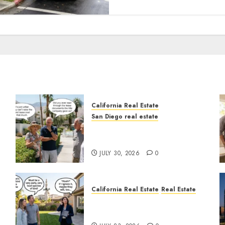
California Real Estate
San Diego real estate
n
The Hidden Trap Beneath
the Sunshine
JULY 30, 2026
0
California Real Estate
Real Estate
The Sound That Could Cost
You Your License