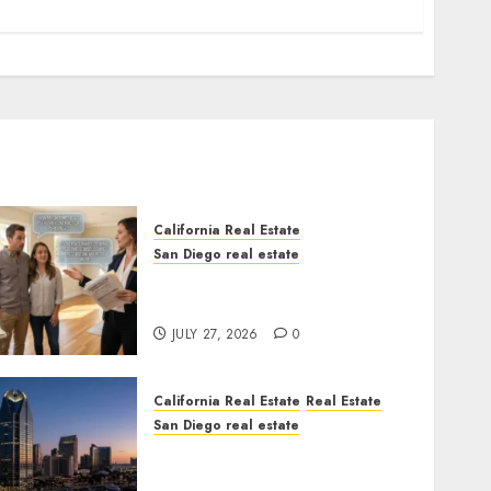
California Real Estate
San Diego real estate
Real Estate Rules vs. CA.
State Rules
JULY 27, 2026
0
California Real Estate
Real Estate
San Diego real estate
$300 Million San Diego
Tower Crash