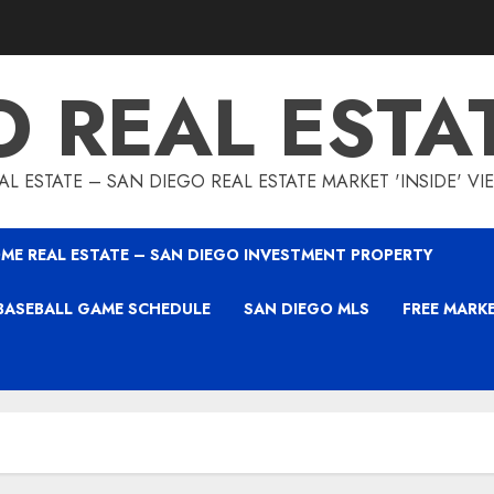
O REAL ESTA
L ESTATE – SAN DIEGO REAL ESTATE MARKET 'INSIDE' V
ME REAL ESTATE – SAN DIEGO INVESTMENT PROPERTY
BASEBALL GAME SCHEDULE
SAN DIEGO MLS
FREE MARK