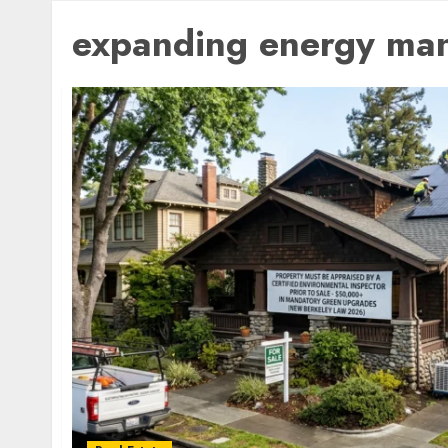
expanding energy ma