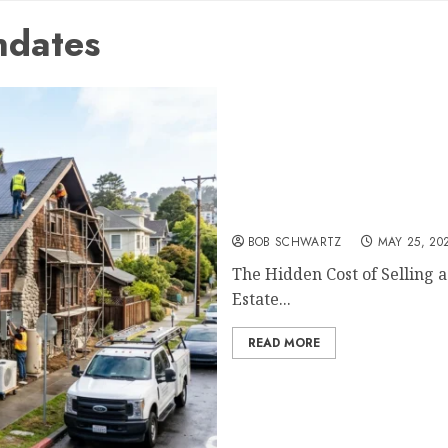
ndates
The Hidden Cost of Sellin
BOB SCHWARTZ
MAY 25, 20
The Hidden Cost of Selling 
Estate...
READ MORE