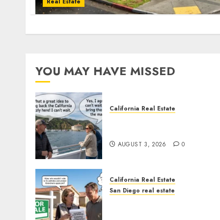
Real Estate
YOU MAY HAVE MISSED
California Real Estate
Save Catalina and Souther
California
AUGUST 3, 2026
0
California Real Estate
San Diego real estate
Pothole Repair Train to
Nowhere