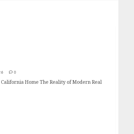
g a California Home
26
0
a California Home The Reality of Modern Real