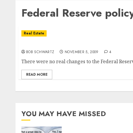
Federal Reserve polic
Real Estate
The Federal Reserve No Policy Change May B
BOB SCHWARTZ
NOVEMBER 5, 2009
4
There were no real changes to the Federal Reserve
READ MORE
YOU MAY HAVE MISSED