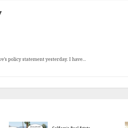
y
e Cause for Concern
’s policy statement yesterday. I have...