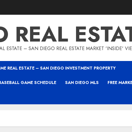
O REAL ESTA
L ESTATE – SAN DIEGO REAL ESTATE MARKET 'INSIDE' V
ME REAL ESTATE – SAN DIEGO INVESTMENT PROPERTY
BASEBALL GAME SCHEDULE
SAN DIEGO MLS
FREE MARK