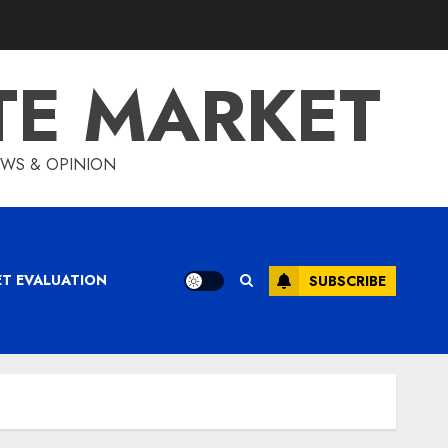
TE MARKET
IEWS & OPINION
ET EVALUATION
SUBSCRIBE