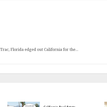
rac, Florida edged out California for the...