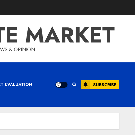
TE MARKET
IEWS & OPINION
ET EVALUATION
SUBSCRIBE