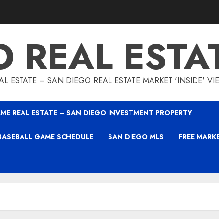
O REAL ESTA
L ESTATE – SAN DIEGO REAL ESTATE MARKET 'INSIDE' V
ME REAL ESTATE – SAN DIEGO INVESTMENT PROPERTY
BASEBALL GAME SCHEDULE
SAN DIEGO MLS
FREE MARK