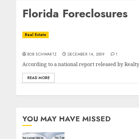
Florida Foreclosures
Real Estate
Florida Number 1 In Foreclosures
BOB SCHWARTZ
DECEMBER 14, 2009
1
According to a national report released by RealtyT
READ MORE
YOU MAY HAVE MISSED