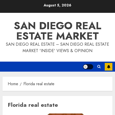
Skip
August 5, 2026
to
content
SAN DIEGO REAL
ESTATE MARKET
SAN DIEGO REAL ESTATE – SAN DIEGO REAL ESTATE
MARKET 'INSIDE' VIEWS & OPINION
Home
Florida real estate
Florida real estate