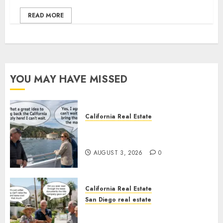
READ MORE
YOU MAY HAVE MISSED
California Real Estate
Save Catalina and Southern
California
AUGUST 3, 2026
0
California Real Estate
San Diego real estate
The Hidden Trap Beneath the