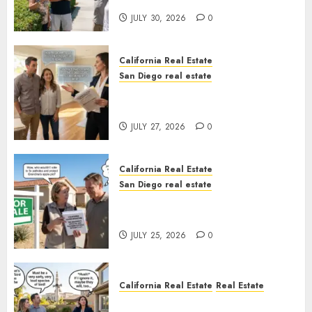
Sunshine
JULY 30, 2026
0
California Real Estate
San Diego real estate
Real Estate Rules vs. CA. State
Rules
JULY 27, 2026
0
California Real Estate
San Diego real estate
Pothole Repair Train to
Nowhere
JULY 25, 2026
0
California Real Estate
Real Estate
The Sound That Could Cost