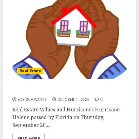
Real Estate
Real Estate Values and Hurricanes
BOB SCHWARTZ
OCTOBER 1, 2024
0
Real Estate Values and Hurricanes Hurricane
Helene passed by Florida on Thursday,
September 26,...
READ MORE