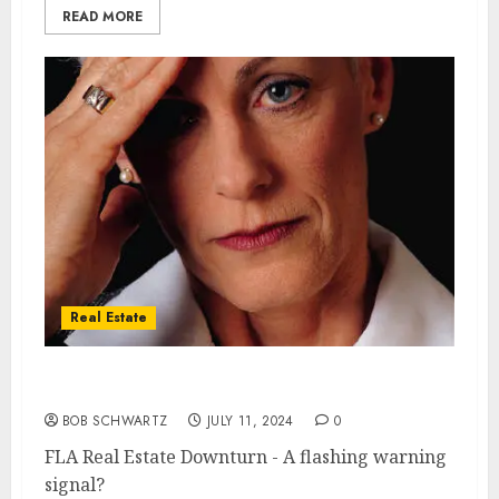
READ MORE
Real Estate
FLA Real Estate Downturn
BOB SCHWARTZ
JULY 11, 2024
0
FLA Real Estate Downturn - A flashing warning
signal?