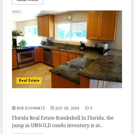
Real Estate
Florida Real Estate Bombshell
BOB SCHWARTZ
JULY 28, 2024
0
Florida Real Estate Bombshell In Florida, the
jump in UNSOLD condo inventory is at...