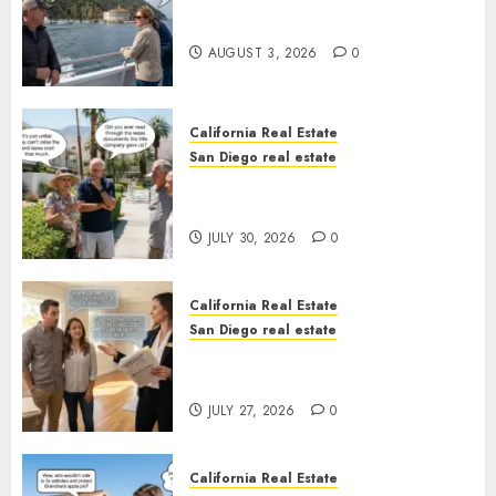
Save Catalina and Southern
California
AUGUST 3, 2026
0
California Real Estate
San Diego real estate
The Hidden Trap Beneath the
Sunshine
JULY 30, 2026
0
California Real Estate
San Diego real estate
Real Estate Rules vs. CA. State
Rules
JULY 27, 2026
0
California Real Estate