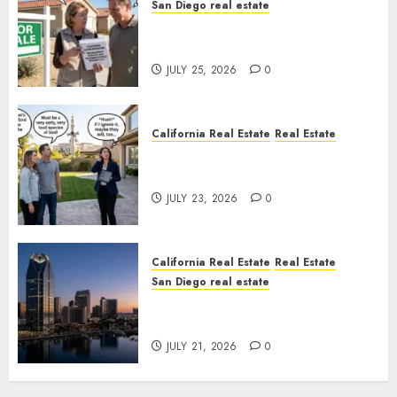
San Diego real estate
Pothole Repair Train to
Nowhere
JULY 25, 2026
0
California Real Estate
Real Estate
The Sound That Could Cost
You Your License
JULY 23, 2026
0
California Real Estate
Real Estate
San Diego real estate
$300 Million San Diego Tower
Crash
JULY 21, 2026
0