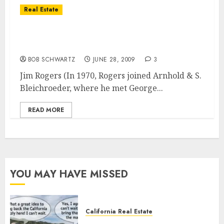
Real Estate
Current Government Actions – Short-Term
Pleasure, but There’s Long-Term Pain
BOB SCHWARTZ
JUNE 28, 2009
3
Jim Rogers (In 1970, Rogers joined Arnhold & S.
Bleichroeder, where he met George...
READ MORE
YOU MAY HAVE MISSED
California Real Estate