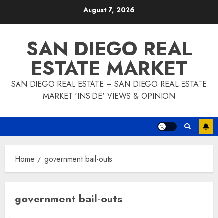
Skip
August 7, 2026
to
content
SAN DIEGO REAL
ESTATE MARKET
SAN DIEGO REAL ESTATE – SAN DIEGO REAL ESTATE
MARKET 'INSIDE' VIEWS & OPINION
Home
government bail-outs
government bail-outs