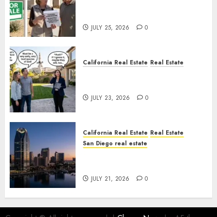
Pothole Repair Train to
Nowhere
JULY 25, 2026
0
California Real Estate
Real Estate
The Sound That Could Cost
You Your License
JULY 23, 2026
0
California Real Estate
Real Estate
San Diego real estate
$300 Million San Diego Tower
Crash
JULY 21, 2026
0