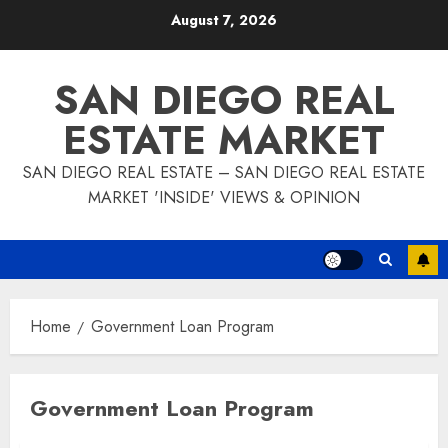
Skip
August 7, 2026
to
content
SAN DIEGO REAL
ESTATE MARKET
SAN DIEGO REAL ESTATE – SAN DIEGO REAL ESTATE
MARKET 'INSIDE' VIEWS & OPINION
Home
Government Loan Program
Government Loan Program