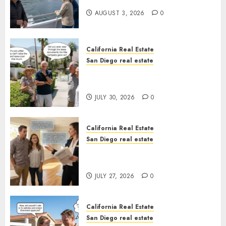
California
AUGUST 3, 2026
0
California Real Estate
San Diego real estate
The Hidden Trap Beneath the
Sunshine
JULY 30, 2026
0
California Real Estate
San Diego real estate
Real Estate Rules vs. CA. State
Rules
JULY 27, 2026
0
California Real Estate
San Diego real estate