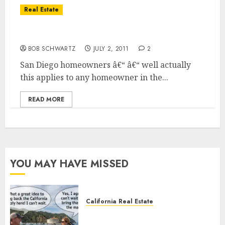
Real Estate
Emergency Homeowners Loan Program
BOB SCHWARTZ
JULY 2, 2011
2
San Diego homeowners â€“ â€“ well actually
this applies to any homeowner in the...
READ MORE
YOU MAY HAVE MISSED
California Real Estate
Save Catalina and Southern