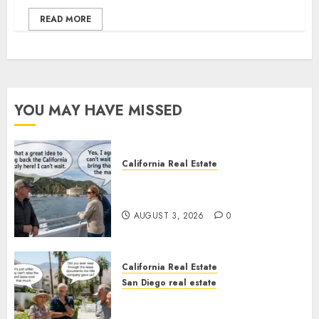
READ MORE
YOU MAY HAVE MISSED
California Real Estate
Save Catalina and Southern
California
AUGUST 3, 2026
0
California Real Estate
San Diego real estate
The Hidden Trap Beneath the
Sunshine