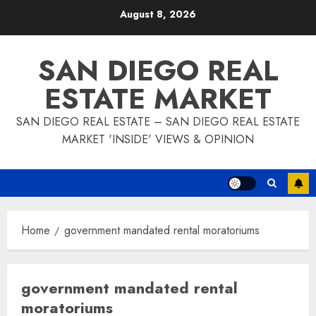
Skip
August 8, 2026
to
content
SAN DIEGO REAL
ESTATE MARKET
SAN DIEGO REAL ESTATE – SAN DIEGO REAL ESTATE
MARKET 'INSIDE' VIEWS & OPINION
Home
government mandated rental moratoriums
government mandated rental
moratoriums