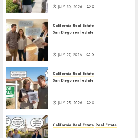
JULY 30, 2026
0
California Real Estate
San Diego real estate
Real Estate Rules vs. CA. State
Rules
JULY 27, 2026
0
California Real Estate
San Diego real estate
Pothole Repair Train to
Nowhere
JULY 25, 2026
0
California Real Estate
Real Estate
The Sound That Could Cost