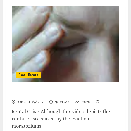
Real Estate
Real Estate Rental Crisis
BOB SCHWARTZ
NOVEMBER 26, 2020
0
Rental Crisis Although this video depicts the
rental crisis caused by the eviction
moratoriums...