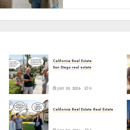
California Real Estate
San Diego real estate
n
The Hidden Trap Beneath
the Sunshine
JULY 30, 2026
0
California Real Estate
Real Estate
The Sound That Could Cost
You Your License