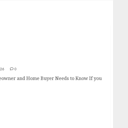
omeowner and Home Buyer Needs to Know
026
0
eowner and Home Buyer Needs to Know If you