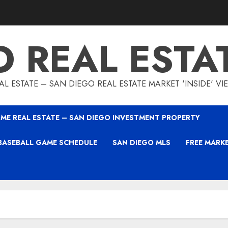
O REAL ESTA
L ESTATE – SAN DIEGO REAL ESTATE MARKET 'INSIDE' V
ME REAL ESTATE – SAN DIEGO INVESTMENT PROPERTY
BASEBALL GAME SCHEDULE
SAN DIEGO MLS
FREE MARK