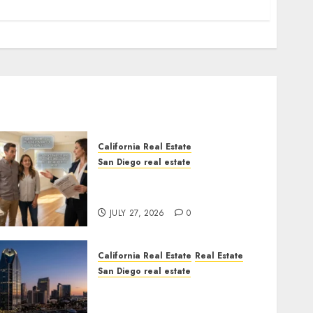
California Real Estate
San Diego real estate
Real Estate Rules vs. CA.
State Rules
JULY 27, 2026
0
California Real Estate
Real Estate
San Diego real estate
$300 Million San Diego
Tower Crash