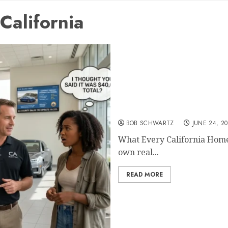
California
What Every California H
BOB SCHWARTZ
JUNE 24, 2
What Every California Hom
own real...
READ MORE