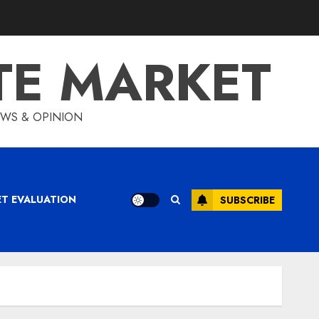
TE MARKET
IEWS & OPINION
ET EVALUATION
SUBSCRIBE