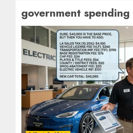
government spending 