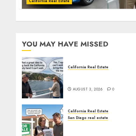
California Real Estate
YOU MAY HAVE MISSED
California Real Estate
Save Catalina and Souther
California
AUGUST 3, 2026
0
California Real Estate
San Diego real estate
Pothole Repair Train to
Nowhere