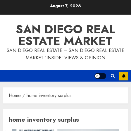
Skip
August 7, 2026
to
content
SAN DIEGO REAL
ESTATE MARKET
SAN DIEGO REAL ESTATE – SAN DIEGO REAL ESTATE
MARKET 'INSIDE' VIEWS & OPINION
Home
home inventory surplus
home inventory surplus