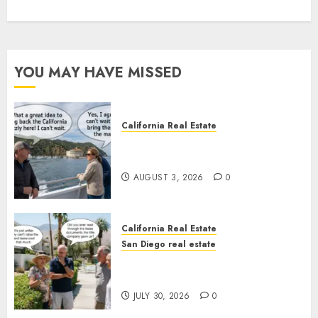
YOU MAY HAVE MISSED
California Real Estate
Save Catalina and Southern
California
AUGUST 3, 2026
0
California Real Estate
San Diego real estate
The Hidden Trap Beneath the
Sunshine
JULY 30, 2026
0