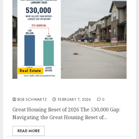
Real Estate
Great Housing Reset of 2026
BOB SCHWARTZ
FEBRUARY 7, 2026
0
Great Housing Reset of 2026 The 530,000 Gap:
Navigating the Great Housing Reset of...
READ MORE