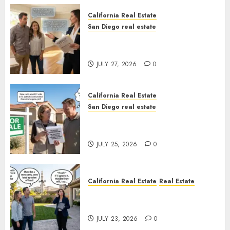
California Real Estate
San Diego real estate
Real Estate Rules vs. CA. State
Rules
JULY 27, 2026
0
California Real Estate
San Diego real estate
Pothole Repair Train to
Nowhere
JULY 25, 2026
0
California Real Estate
Real Estate
The Sound That Could Cost
You Your License
JULY 23, 2026
0