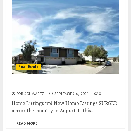
Real Estate
Home Listings up!
BOB SCHWARTZ
SEPTEMBER 6, 2021
0
Home Listings up! New Home Listings SURGED
across the country in August. Is this...
READ MORE