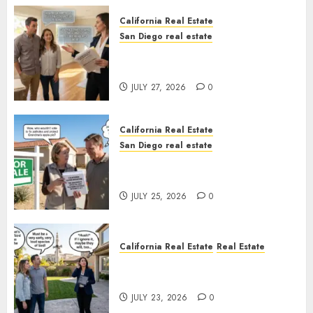
California Real Estate
San Diego real estate
Real Estate Rules vs. CA. State
Rules
JULY 27, 2026
0
California Real Estate
San Diego real estate
Pothole Repair Train to
Nowhere
JULY 25, 2026
0
California Real Estate
Real Estate
The Sound That Could Cost
You Your License
JULY 23, 2026
0