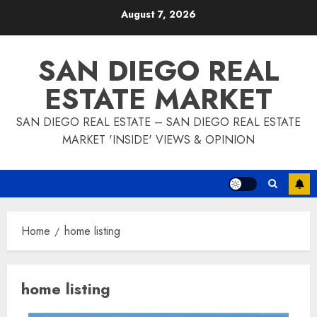
Skip
August 7, 2026
to
content
SAN DIEGO REAL
ESTATE MARKET
SAN DIEGO REAL ESTATE – SAN DIEGO REAL ESTATE
MARKET 'INSIDE' VIEWS & OPINION
Home
home listing
home listing