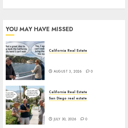
YOU MAY HAVE MISSED
California Real Estate
Save Catalina and Southern
California
AUGUST 3, 2026
0
California Real Estate
San Diego real estate
The Hidden Trap Beneath the
Sunshine
JULY 30, 2026
0