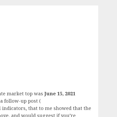
state market top was
June 15, 2021
a follow-up post (
 indicators, that to me showed that the
bove, and would suggest if you’re