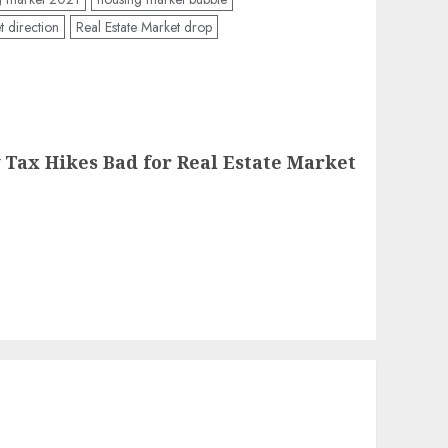
t direction
Real Estate Market drop
Tax Hikes Bad for Real Estate Market