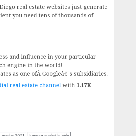
Diego real estate websites just generate
ient you need tens of thousands of
ess and influence in your particular
rch engine in the world!
ates as one ofÂ
Google
â€˜s subsidiaries.
ial real estate channel
with
1.17K
g market 2021
housing market bubble