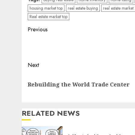
housing market top
real estate buying
real estate marke
Real estate market top
Post
Previous
navigation
Previous
post:
Next
Next
Rebuilding the World Trade Center
post:
RELATED NEWS