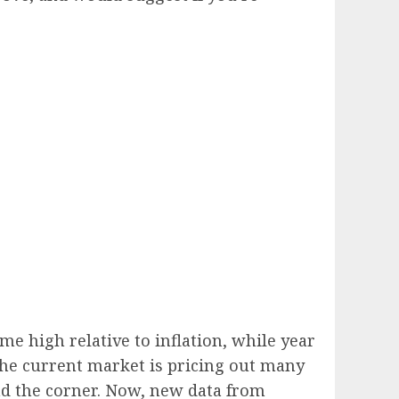
me high relative to inflation, while year
 The current market is pricing out many
d the corner. Now, new data from