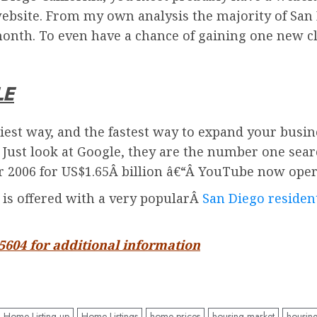
ebsite. From my own analysis the majority of San 
onth. To even have a chance of gaining one new cl
LE
iest way, and the fastest way to expand your busin
. Just look at Google, they are the number one sea
2006 for US$1.65Â billion â€“Â
YouTube
now oper
d is offered with a very popularÂ
San Diego resident
-5604 for additional information
Home Listing up
Home Listings
home prices
housing market
housin