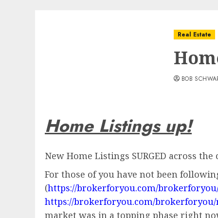
Real Estate
Home
BOB SCHWA
Home Listings up!
New Home Listings SURGED across the c
For those of you have not been followin
(
https://brokerforyou.com/brokerforyou
https://brokerforyou.com/brokerforyou/
market was in a topping phase right now!