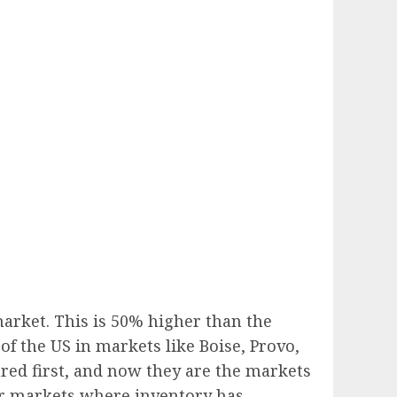
arket. This is 50% higher than the
 of the US in markets like Boise, Provo,
ared first, and now they are the markets
er markets where inventory has