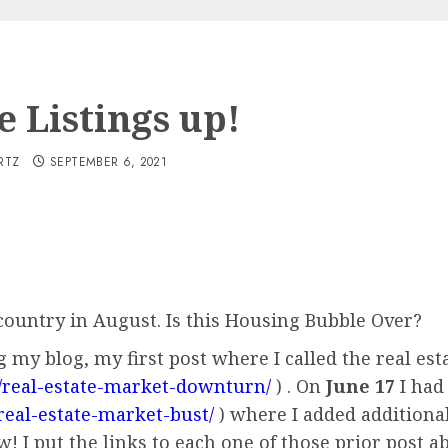
 Listings up!
RTZ
SEPTEMBER 6, 2021
ountry in August. Is this Housing Bubble Over?
g my blog, my first post where I called the real e
/real-estate-market-downturn/
) . On
June 17
I had 
real-estate-market-bust/
) where I added additional
 I put the links to each one of those prior post a