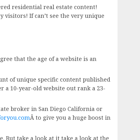
red residential real estate content!
isitors! If can’t see the very unique
gree that the age of a website is an
unt of unique specific content published
er a 10-year-old website out rank a 23-
estate broker in San Diego California or
foryou.com
Â to give you a huge boost in
 But take a look at it take a look at the