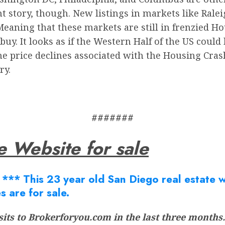
t story, though. New listings in markets like Ralei
eaning that these markets are still in frenzied Hous
uy. It looks as if the Western Half of the US could 
e price declines associated with the Housing Crash 
ry.
#######
e Website for sale
Â
*** This 23 year old San Diego real estate we
s are for sale.
its to Brokerforyou.com in the last three months.