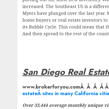
increased. The Southeast US is a differen
Myers have plunged over the last year. M
home buyers or real estate investors to b
its Bubble Cycle. This could mean that th
And then spread to the rest of the count
San Diego Real Estat
www.brokerforyou.comÂ Â Â Â 
estate
Â sites in many California citie
Over 33,444 average monthly unique vis