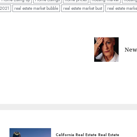
t 2021
real estate market bubble
real estate market bust
real estate marke
New 
California Real Estate
Real Estate