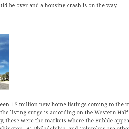
uld be over and a housing crash is on the way.
een 1.3 million new home listings coming to the m
of the listing surge is according on the Western Half
ngly, these were the markets where the Bubble appe
ashington DC, Philadelphia, and Columbus are oth