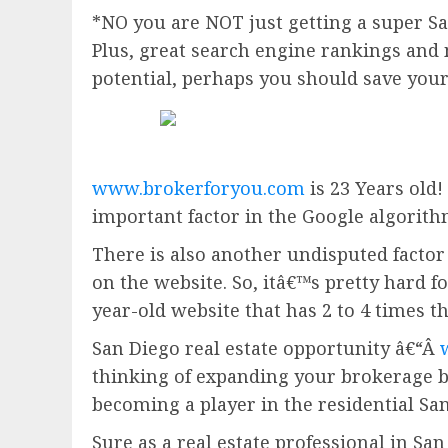
*NO you are NOT just getting a super San
Plus, great search engine rankings and 
potential, perhaps you should save you
www.brokerforyou.com
is 23 Years old!
important factor in the Google algorith
There is also another undisputed factor 
on the website. So, itâ€™s pretty hard fo
year-old website that has 2 to 4 times t
San Diego real estate opportunity â€“Â
thinking of expanding your brokerage 
becoming a player in the residential San
Sure as a real estate professional in San