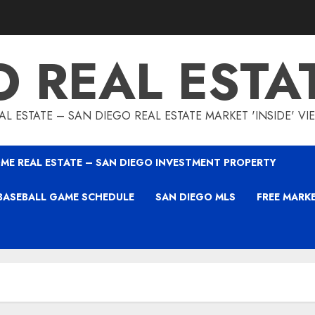
O REAL ESTA
L ESTATE – SAN DIEGO REAL ESTATE MARKET 'INSIDE' V
ME REAL ESTATE – SAN DIEGO INVESTMENT PROPERTY
BASEBALL GAME SCHEDULE
SAN DIEGO MLS
FREE MARK