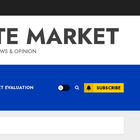
TE MARKET
IEWS & OPINION
ET EVALUATION
SUBSCRIBE