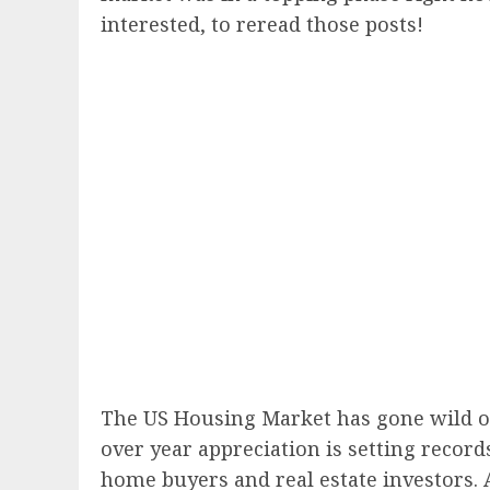
interested, to reread those posts!
The US Housing Market has gone wild over
over year appreciation is setting recor
home buyers and real estate investors.