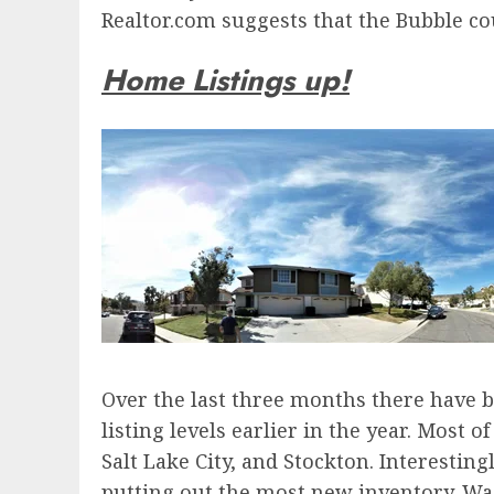
Realtor.com suggests that the Bubble co
Home Listings up!
Over the last three months there have b
listing levels earlier in the year. Most 
Salt Lake City, and Stockton. Interesti
putting out the most new inventory. W