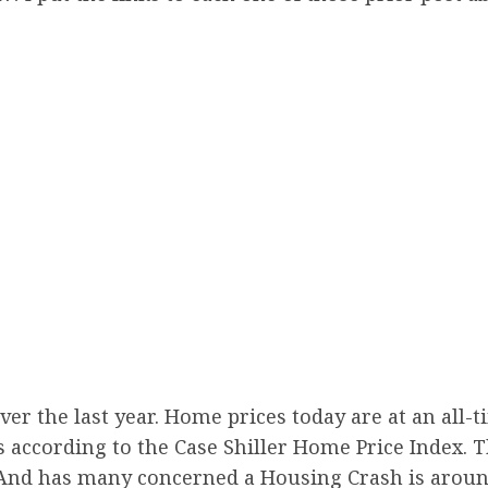
 the last year. Home prices today are at an all-ti
ds according to the Case Shiller Home Price Index.
 And has many concerned a Housing Crash is aroun