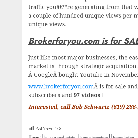
traffic youâ€™re generating from that w
a couple of hundred unique views per m
unique views.
Brokerforyou.com is for SA
Just like most major businesses, the eas
market is through strategic acquisition
Â
Google
Â bought Youtube in November 
www.brokerforyou.com
Â is for sale an
subscribers and
97 videos
!!
Interested, call Bob Schwartz (619) 286
Post Views:
176
Tags:
buying real estate
home inventory
home listing