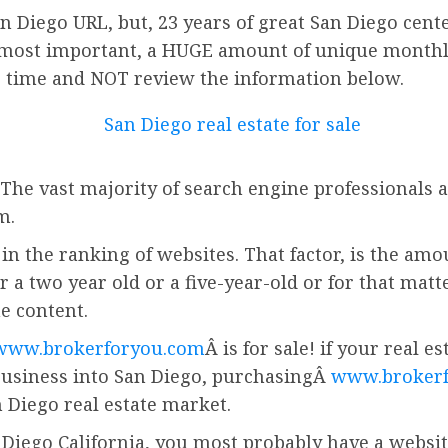
 Diego URL, but, 23 years of great San Diego cente
most important, a HUGE amount of unique monthly v
r time and NOT review the information below.
 The vast majority of search engine professionals a
m.
in the ranking of websites. That factor, is the amo
r a two year old or a five-year-old or for that matt
he content.
www.brokerforyou.com
Â is for sale! if your real 
business into San Diego, purchasingÂ
www.broker
 Diego real estate market.
 Diego California, you most probably have a website.