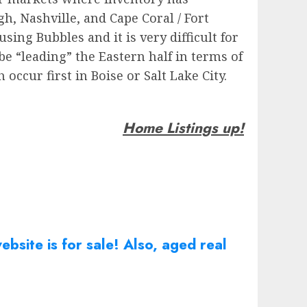
gh, Nashville, and Cape Coral / Fort
ing Bubbles and it is very difficult for
be “leading” the Eastern half in terms of
occur first in Boise or Salt Lake City.
Home Listings up!
bsite is for sale! Also, aged real