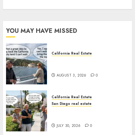
YOU MAY HAVE MISSED
California Real Estate
Save Catalina and Southern
California
AUGUST 3, 2026
0
California Real Estate
San Diego real estate
The Hidden Trap Beneath the
Sunshine
JULY 30, 2026
0