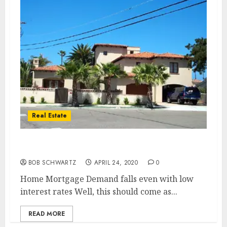
Real Estate
Home Mortgage Demand
BOB SCHWARTZ
APRIL 24, 2020
0
Home Mortgage Demand falls even with low
interest rates Well, this should come as...
READ MORE