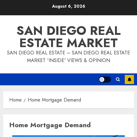
Skip
August 6, 2026
to
content
SAN DIEGO REAL
ESTATE MARKET
SAN DIEGO REAL ESTATE – SAN DIEGO REAL ESTATE
MARKET 'INSIDE' VIEWS & OPINION
Home
Home Mortgage Demand
Home Mortgage Demand