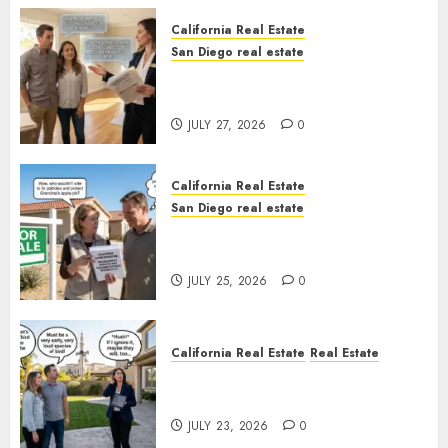
California Real Estate
San Diego real estate
Real Estate Rules vs. CA. State
Rules
JULY 27, 2026
0
California Real Estate
San Diego real estate
Pothole Repair Train to
Nowhere
JULY 25, 2026
0
California Real Estate
Real Estate
The Sound That Could Cost
You Your License
JULY 23, 2026
0