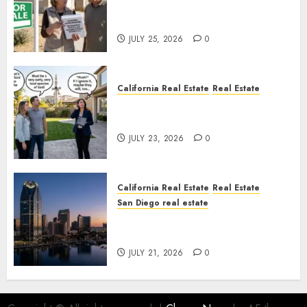
Pothole Repair Train to
Nowhere
JULY 25, 2026
0
California Real Estate
Real Estate
The Sound That Could Cost
You Your License
JULY 23, 2026
0
California Real Estate
Real Estate
San Diego real estate
$300 Million San Diego Tower
Crash
JULY 21, 2026
0