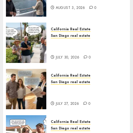
California
AUGUST 3, 2026
0
California Real Estate
San Diego real estate
The Hidden Trap Beneath the
Sunshine
JULY 30, 2026
0
California Real Estate
San Diego real estate
Real Estate Rules vs. CA. State
Rules
JULY 27, 2026
0
California Real Estate
San Diego real estate