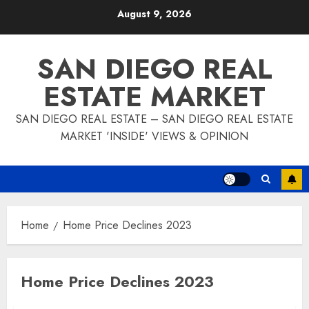
Skip
August 9, 2026
to
content
SAN DIEGO REAL
ESTATE MARKET
SAN DIEGO REAL ESTATE – SAN DIEGO REAL ESTATE
MARKET 'INSIDE' VIEWS & OPINION
Home
Home Price Declines 2023
Home Price Declines 2023