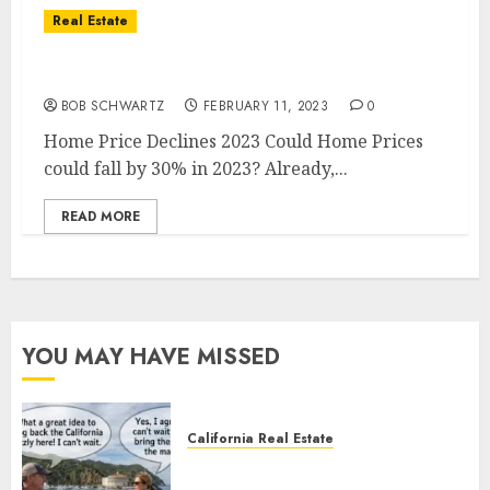
Real Estate
Home Price Declines 2023
BOB SCHWARTZ
FEBRUARY 11, 2023
0
Home Price Declines 2023 Could Home Prices
could fall by 30% in 2023? Already,...
READ MORE
YOU MAY HAVE MISSED
California Real Estate
Save Catalina and Southern