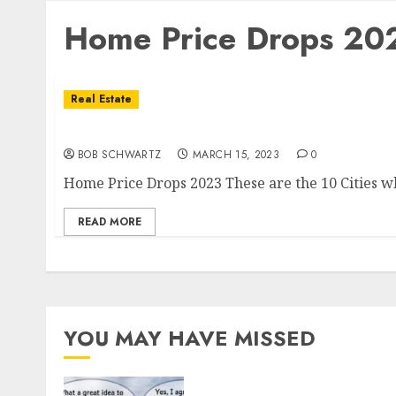
Home Price Drops 20
Real Estate
Home Price Drops 2023
BOB SCHWARTZ
MARCH 15, 2023
0
Home Price Drops 2023 These are the 10 Cities wh
READ MORE
YOU MAY HAVE MISSED