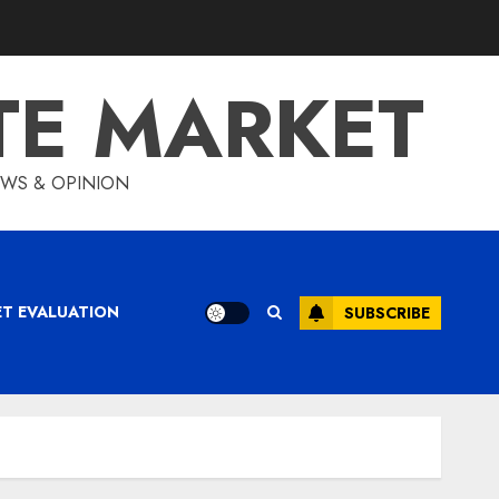
TE MARKET
IEWS & OPINION
ET EVALUATION
SUBSCRIBE