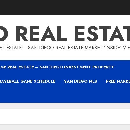
O REAL ESTA
L ESTATE – SAN DIEGO REAL ESTATE MARKET 'INSIDE' V
ME REAL ESTATE – SAN DIEGO INVESTMENT PROPERTY
BASEBALL GAME SCHEDULE
SAN DIEGO MLS
FREE MARK