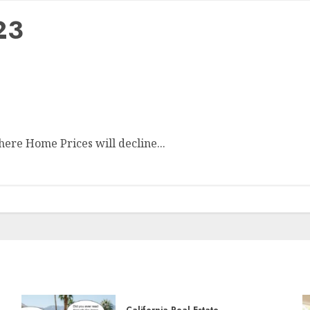
23
ere Home Prices will decline...