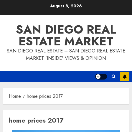
Skip
August 8, 2026
to
content
SAN DIEGO REAL
ESTATE MARKET
SAN DIEGO REAL ESTATE – SAN DIEGO REAL ESTATE
MARKET 'INSIDE' VIEWS & OPINION
Home
home prices 2017
home prices 2017