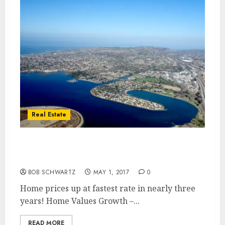
Real Estate
Home Values Growth – Fastest Rate in
Nearly Three Years
BOB SCHWARTZ
MAY 1, 2017
0
Home prices up at fastest rate in nearly three
years! Home Values Growth –...
READ MORE