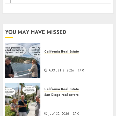
YOU MAY HAVE MISSED
California Real Estate
Save Catalina and Southern
California
AUGUST 3, 2026
0
California Real Estate
San Diego real estate
The Hidden Trap Beneath the
Sunshine
JULY 30, 2026
0