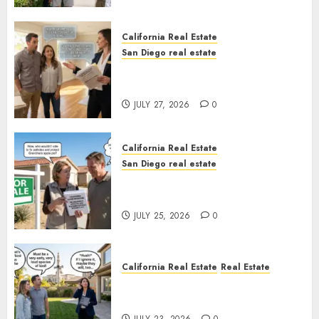
California Real Estate
San Diego real estate
Real Estate Rules vs. CA. State
Rules
JULY 27, 2026
0
California Real Estate
San Diego real estate
Pothole Repair Train to
Nowhere
JULY 25, 2026
0
California Real Estate
Real Estate
The Sound That Could Cost
You Your License