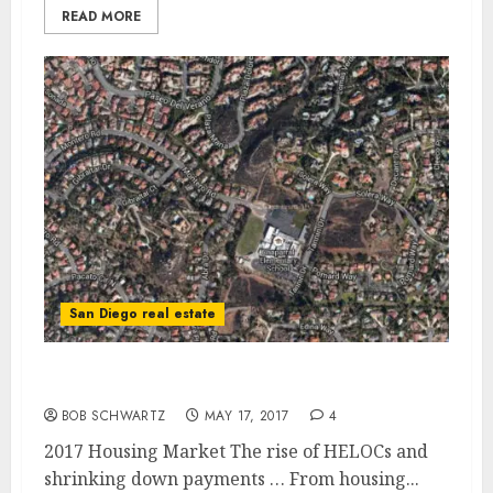
READ MORE
San Diego real estate
2017 Housing Market Red Flags
BOB SCHWARTZ
MAY 17, 2017
4
2017 Housing Market The rise of HELOCs and
shrinking down payments … From housing...