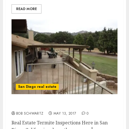
READ MORE
San Diego real estate
Real Estate Termite Inspections
BOB SCHWARTZ
MAY 13, 2017
0
Real Estate Termite Inspections Here in San