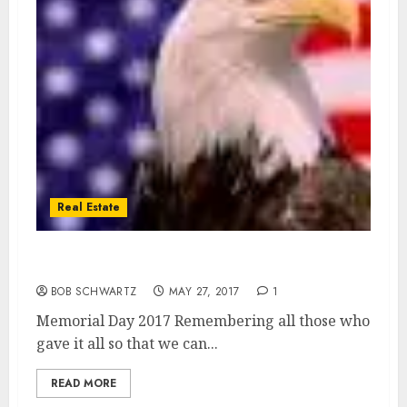
Real Estate
Memorial Day 2017
BOB SCHWARTZ
MAY 27, 2017
1
Memorial Day 2017 Remembering all those who
gave it all so that we can...
READ MORE