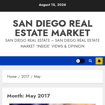
Skip
August 10, 2026
to
content
SAN DIEGO REAL
ESTATE MARKET
SAN DIEGO REAL ESTATE – SAN DIEGO REAL ESTATE
MARKET 'INSIDE' VIEWS & OPINION
Home
2017
May
Month:
May 2017