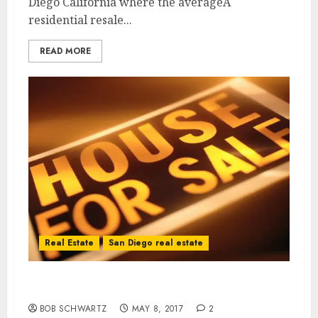
Diego California where the averageÂ
residential resale...
READ MORE
Real Estate
San Diego real estate
California Home Hunting
BOB SCHWARTZ
MAY 8, 2017
2