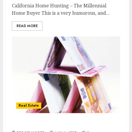
California Home Hunting – The Millennial
Home Buyer This is a very humorous, and...
READ MORE
Real Estate
Shopping malls closing