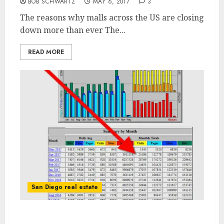
BOB SCHWARTZ
MAY 6, 2017
3
The reasons why malls across the US are closing
down more than ever The...
READ MORE
San Diego real estate
San Diego Real Estate Internet Traffic