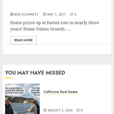
Home Values Growth – Fastest Rate in
Nearly Three Years
BOB SCHWARTZ
MAY 1, 2017
0
Home prices up at fastest rate in nearly three
years! Home Values Growth –...
READ MORE
YOU MAY HAVE MISSED
California Real Estate
Save Catalina and Southern
California
AUGUST 3, 2026
0