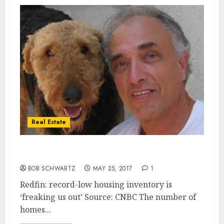
Real Estate
Record-low Housing Inventory
BOB SCHWARTZ
MAY 25, 2017
1
Redfin: record-low housing inventory is
‘freaking us out’ Source: CNBC The number of
homes...