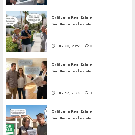
California Real Estate
San Diego real estate
The Hidden Trap Beneath the
Sunshine
JULY 30, 2026
0
California Real Estate
San Diego real estate
Real Estate Rules vs. CA. State
Rules
JULY 27, 2026
0
California Real Estate
San Diego real estate
Pothole Repair Train to
Nowhere