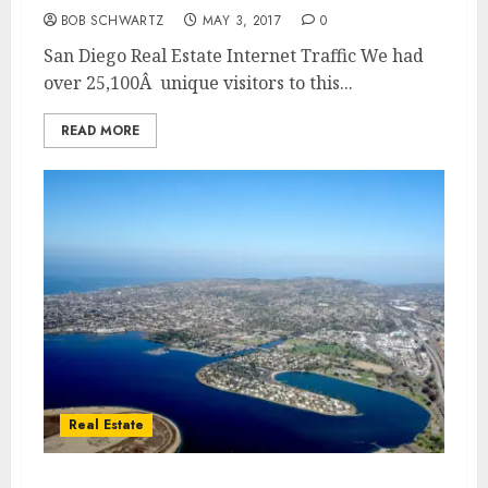
BOB SCHWARTZ
MAY 3, 2017
0
San Diego Real Estate Internet Traffic We had
over 25,100Â unique visitors to this...
READ MORE
Real Estate