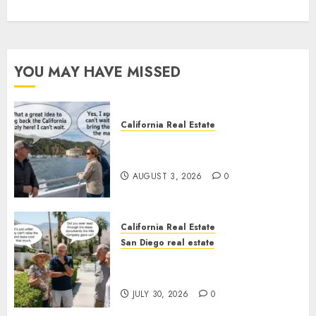
YOU MAY HAVE MISSED
California Real Estate
Save Catalina and Southern
California
AUGUST 3, 2026
0
California Real Estate
San Diego real estate
The Hidden Trap Beneath the
Sunshine
JULY 30, 2026
0