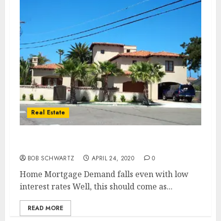
Real Estate
Home Mortgage Demand
BOB SCHWARTZ
APRIL 24, 2020
0
Home Mortgage Demand falls even with low
interest rates Well, this should come as...
READ MORE