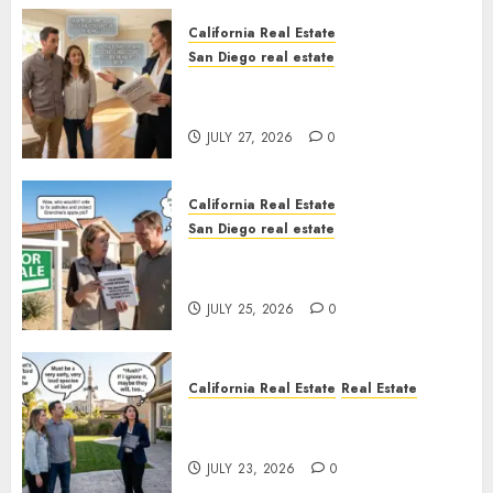
California Real Estate
San Diego real estate
Real Estate Rules vs. CA. State
Rules
JULY 27, 2026
0
California Real Estate
San Diego real estate
Pothole Repair Train to
Nowhere
JULY 25, 2026
0
California Real Estate
Real Estate
The Sound That Could Cost
You Your License
JULY 23, 2026
0