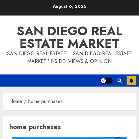
Skip
August 6, 2026
to
content
SAN DIEGO REAL
ESTATE MARKET
SAN DIEGO REAL ESTATE – SAN DIEGO REAL ESTATE
MARKET 'INSIDE' VIEWS & OPINION
Home
home purchases
home purchases