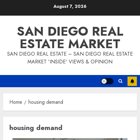
Skip
August 7, 2026
to
content
SAN DIEGO REAL
ESTATE MARKET
SAN DIEGO REAL ESTATE – SAN DIEGO REAL ESTATE
MARKET 'INSIDE' VIEWS & OPINION
Home
housing demand
housing demand