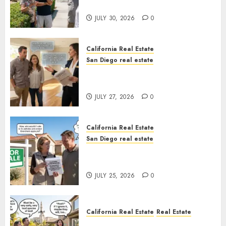
Sunshine
JULY 30, 2026
0
California Real Estate
San Diego real estate
Real Estate Rules vs. CA. State
Rules
JULY 27, 2026
0
California Real Estate
San Diego real estate
Pothole Repair Train to
Nowhere
JULY 25, 2026
0
California Real Estate
Real Estate
The Sound That Could Cost