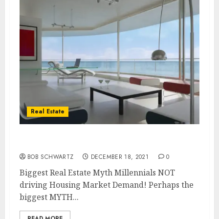
Real Estate
Biggest Real Estate Myth
BOB SCHWARTZ
DECEMBER 18, 2021
0
Biggest Real Estate Myth Millennials NOT
driving Housing Market Demand! Perhaps the
biggest MYTH...
READ MORE