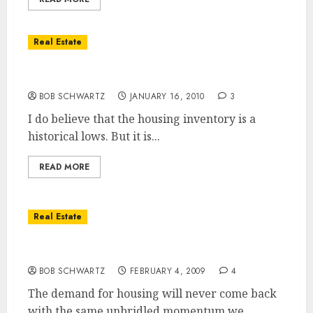
Real Estate
Housing Inventory At Historic Lows
BOB SCHWARTZ
JANUARY 16, 2010
3
I do believe that the housing inventory is a
historical lows. But it is...
READ MORE
Real Estate
Housing Demand … Will it Ever Come Back?
BOB SCHWARTZ
FEBRUARY 4, 2009
4
The demand for housing will never come back
with the same unbridled momentum we...