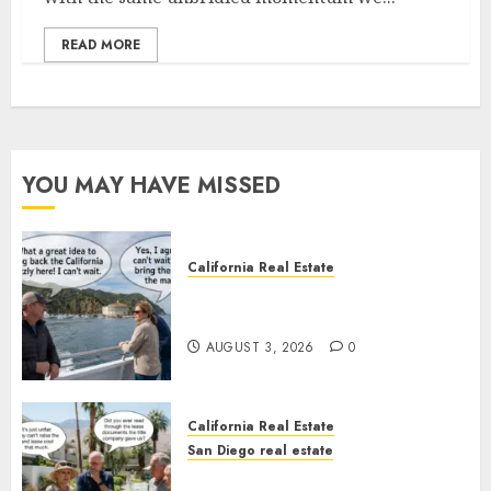
READ MORE
YOU MAY HAVE MISSED
California Real Estate
Save Catalina and Southern
California
AUGUST 3, 2026
0
California Real Estate
San Diego real estate
The Hidden Trap Beneath the