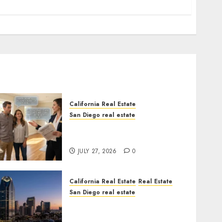
California Real Estate
San Diego real estate
Real Estate Rules vs. CA.
State Rules
JULY 27, 2026
0
California Real Estate
Real Estate
San Diego real estate
$300 Million San Diego
Tower Crash