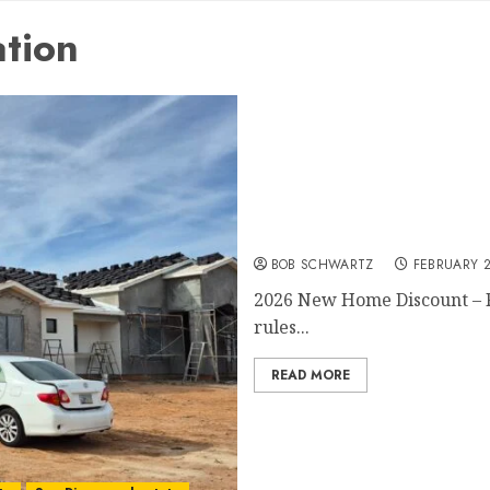
ation
2026 New Home Discount
BOB SCHWARTZ
FEBRUARY 2
2026 New Home Discount – Fl
rules...
READ MORE