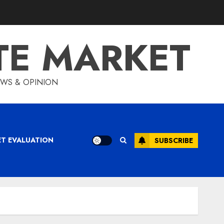
TE MARKET
IEWS & OPINION
ET EVALUATION
SUBSCRIBE