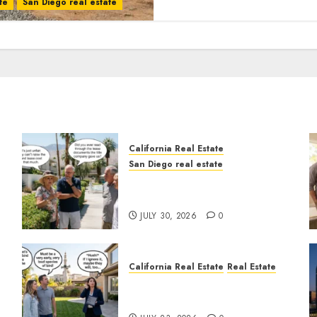
te
San Diego real estate
California Real Estate
San Diego real estate
n
The Hidden Trap Beneath
the Sunshine
JULY 30, 2026
0
California Real Estate
Real Estate
The Sound That Could Cost
You Your License