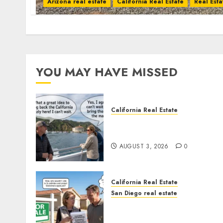
Arizona real estate
California Real Estate
Real Esta
YOU MAY HAVE MISSED
California Real Estate
Save Catalina and Souther
California
AUGUST 3, 2026
0
California Real Estate
San Diego real estate
Pothole Repair Train to
Nowhere