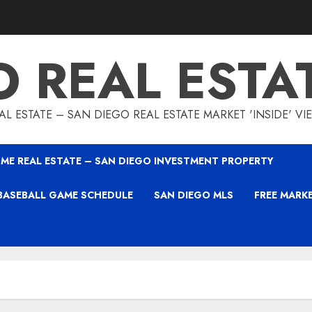
O REAL ESTA
L ESTATE – SAN DIEGO REAL ESTATE MARKET 'INSIDE' V
ME REAL ESTATE – SAN DIEGO INVESTMENT PROPERTY
BASEBALL GAME SCHEDULE
SAN DIEGO MLS
FREE MARK