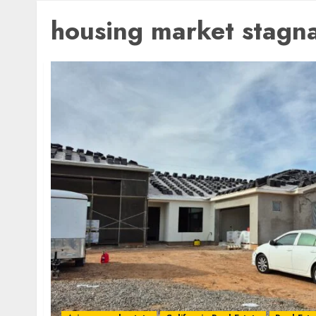
housing market stagn