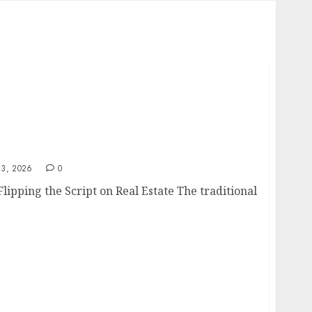
3, 2026
0
ipping the Script on Real Estate The traditional