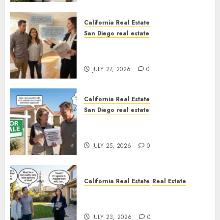
California Real Estate
San Diego real estate
Real Estate Rules vs. CA. State
Rules
JULY 27, 2026
0
California Real Estate
San Diego real estate
Pothole Repair Train to
Nowhere
JULY 25, 2026
0
California Real Estate
Real Estate
The Sound That Could Cost
You Your License
JULY 23, 2026
0