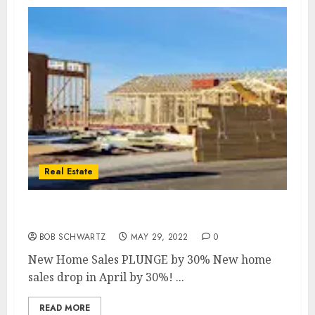
Real Estate
New Home Sales PLUNGE by 30%
BOB SCHWARTZ
MAY 29, 2022
0
New Home Sales PLUNGE by 30% New home
sales drop in April by 30%! ...
READ MORE