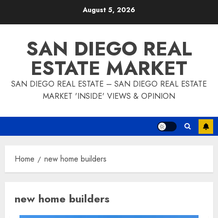
Skip
August 5, 2026
to
content
SAN DIEGO REAL
ESTATE MARKET
SAN DIEGO REAL ESTATE – SAN DIEGO REAL ESTATE
MARKET 'INSIDE' VIEWS & OPINION
Home
new home builders
new home builders