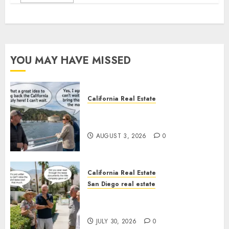
YOU MAY HAVE MISSED
California Real Estate
Save Catalina and Southern
California
AUGUST 3, 2026
0
California Real Estate
San Diego real estate
The Hidden Trap Beneath the
Sunshine
JULY 30, 2026
0