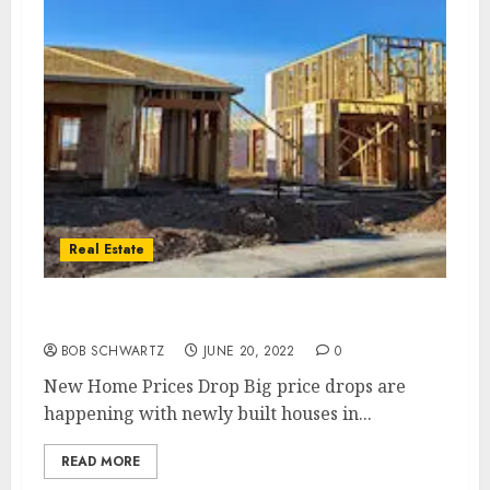
Real Estate
New Home Prices Drop
BOB SCHWARTZ
JUNE 20, 2022
0
New Home Prices Drop Big price drops are
happening with newly built houses in...
READ MORE