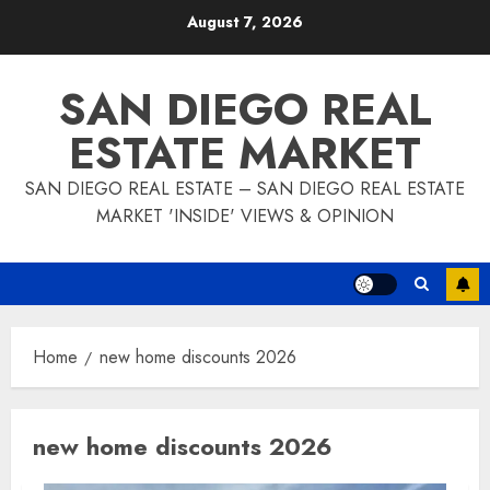
Skip
August 7, 2026
to
content
SAN DIEGO REAL
ESTATE MARKET
SAN DIEGO REAL ESTATE – SAN DIEGO REAL ESTATE
MARKET 'INSIDE' VIEWS & OPINION
Home
new home discounts 2026
new home discounts 2026