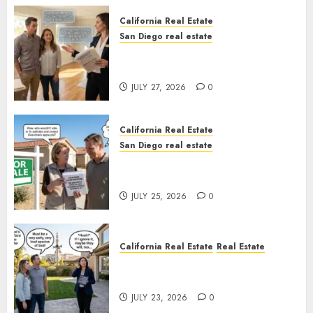
California Real Estate
San Diego real estate
Real Estate Rules vs. CA. State
Rules
JULY 27, 2026
0
California Real Estate
San Diego real estate
Pothole Repair Train to
Nowhere
JULY 25, 2026
0
California Real Estate
Real Estate
The Sound That Could Cost
You Your License
JULY 23, 2026
0