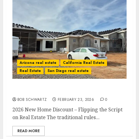
Arizona real estate
California Real Estate
Real Estate
San Diego real estate
2026 New Home Discount
BOB SCHWARTZ
FEBRUARY 23, 2026
0
2026 New Home Discount – Flipping the Script
on Real Estate The traditional rules...
READ MORE