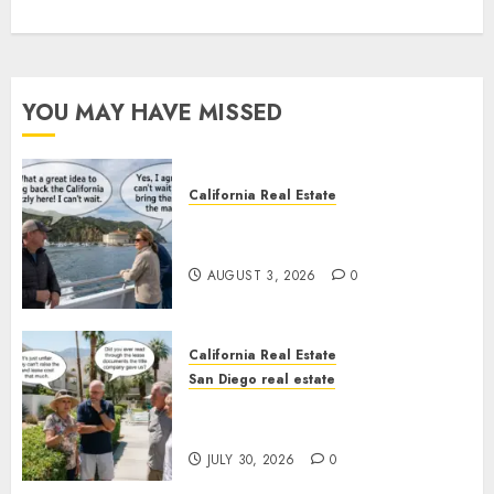
YOU MAY HAVE MISSED
California Real Estate
Save Catalina and Southern
California
AUGUST 3, 2026
0
California Real Estate
San Diego real estate
The Hidden Trap Beneath the
Sunshine
JULY 30, 2026
0