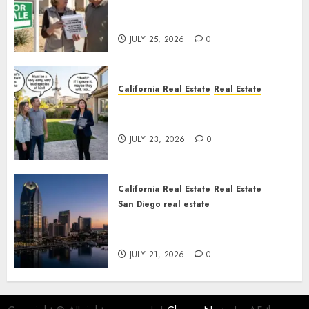
Pothole Repair Train to
Nowhere
JULY 25, 2026
0
California Real Estate
Real Estate
The Sound That Could Cost
You Your License
JULY 23, 2026
0
California Real Estate
Real Estate
San Diego real estate
$300 Million San Diego Tower
Crash
JULY 21, 2026
0