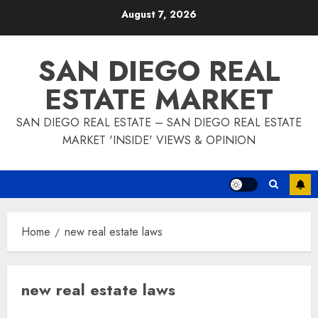
Skip
August 7, 2026
to
content
SAN DIEGO REAL
ESTATE MARKET
SAN DIEGO REAL ESTATE – SAN DIEGO REAL ESTATE
MARKET 'INSIDE' VIEWS & OPINION
Home
new real estate laws
new real estate laws