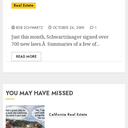
Real Estate
New Real Estate Laws for California
BOB SCHWARTZ
OCTOBER 24, 2009
1
Just this month, Schwartzinager signed over
700 new laws.Â Summaries of a few of...
READ MORE
YOU MAY HAVE MISSED
California Real Estate
Save Catalina and Southern