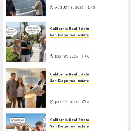
California
AUGUST 3, 2026
0
California Real Estate
San Diego real estate
The Hidden Trap Beneath the
Sunshine
JULY 30, 2026
0
California Real Estate
San Diego real estate
Real Estate Rules vs. CA. State
Rules
JULY 27, 2026
0
California Real Estate
San Diego real estate