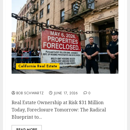
California Real Estate
Real Estate Ownership at Risk
BOB SCHWARTZ
JUNE 17, 2026
0
Real Estate Ownership at Risk $31 Million
Today, Foreclosure Tomorrow: The Radical
Blueprint to...
READ MORE