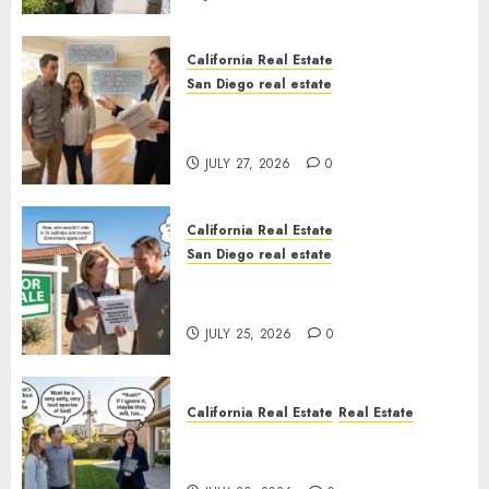
California Real Estate
San Diego real estate
Real Estate Rules vs. CA. State
Rules
JULY 27, 2026
0
California Real Estate
San Diego real estate
Pothole Repair Train to
Nowhere
JULY 25, 2026
0
California Real Estate
Real Estate
The Sound That Could Cost
You Your License