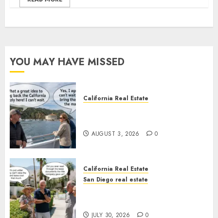
YOU MAY HAVE MISSED
California Real Estate
Save Catalina and Southern
California
AUGUST 3, 2026
0
California Real Estate
San Diego real estate
The Hidden Trap Beneath the
Sunshine
JULY 30, 2026
0