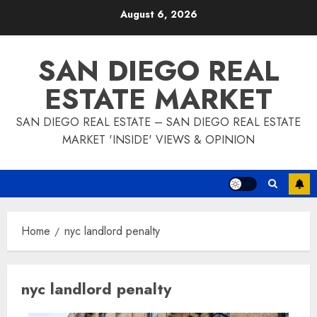
Skip
August 6, 2026
to
content
SAN DIEGO REAL
ESTATE MARKET
SAN DIEGO REAL ESTATE – SAN DIEGO REAL ESTATE
MARKET 'INSIDE' VIEWS & OPINION
Home
nyc landlord penalty
nyc landlord penalty