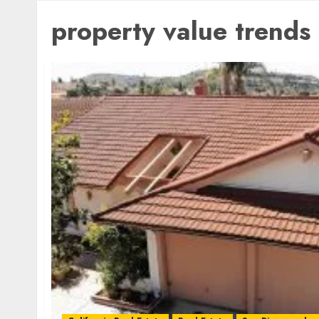
property value trends