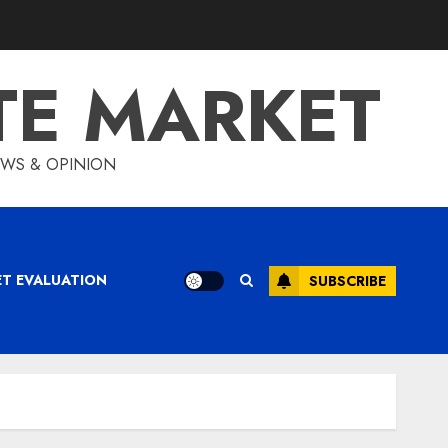
TE MARKET
IEWS & OPINION
ET EVALUATION
SUBSCRIBE