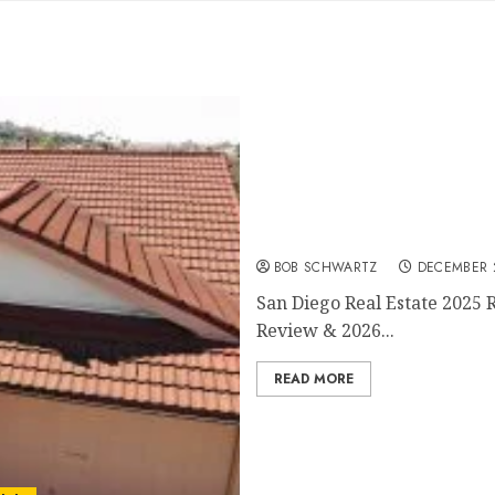
San Diego Real Estate 202
BOB SCHWARTZ
DECEMBER 2
San Diego Real Estate 2025 
Review & 2026...
READ MORE