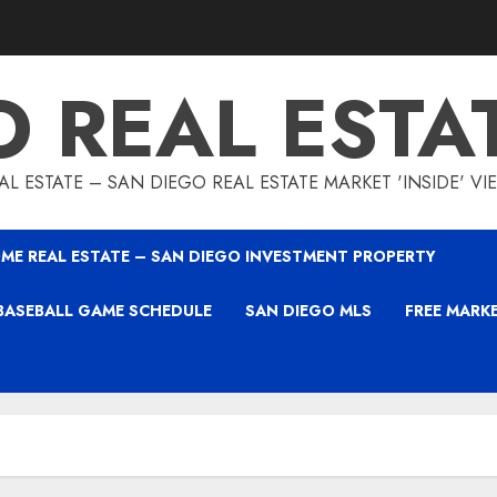
O REAL ESTA
L ESTATE – SAN DIEGO REAL ESTATE MARKET 'INSIDE' V
ME REAL ESTATE – SAN DIEGO INVESTMENT PROPERTY
BASEBALL GAME SCHEDULE
SAN DIEGO MLS
FREE MARK