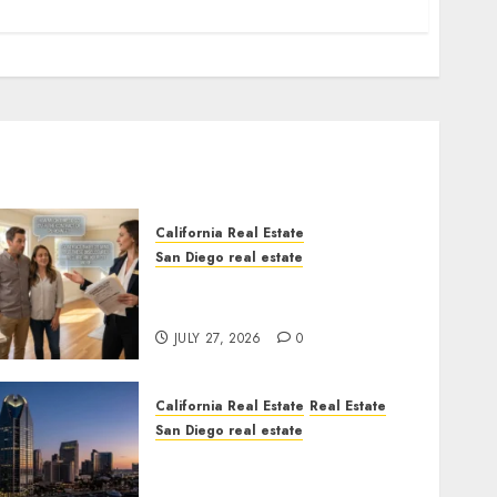
California Real Estate
San Diego real estate
Real Estate Rules vs. CA.
State Rules
JULY 27, 2026
0
California Real Estate
Real Estate
San Diego real estate
$300 Million San Diego
Tower Crash