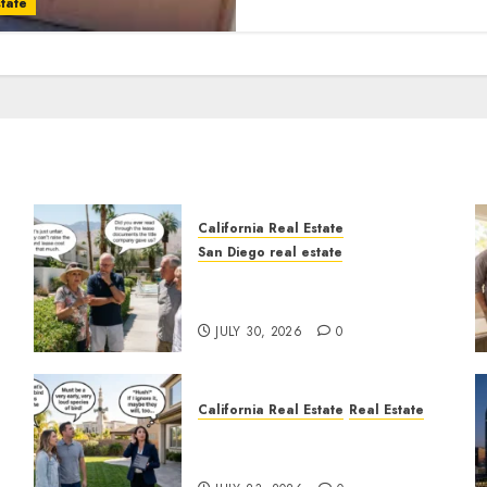
tate
California Real Estate
San Diego real estate
n
The Hidden Trap Beneath
the Sunshine
JULY 30, 2026
0
California Real Estate
Real Estate
The Sound That Could Cost
You Your License