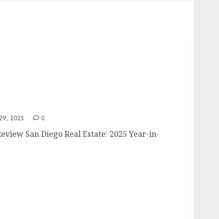
5 Review
9, 2025
0
Review San Diego Real Estate: 2025 Year-in-