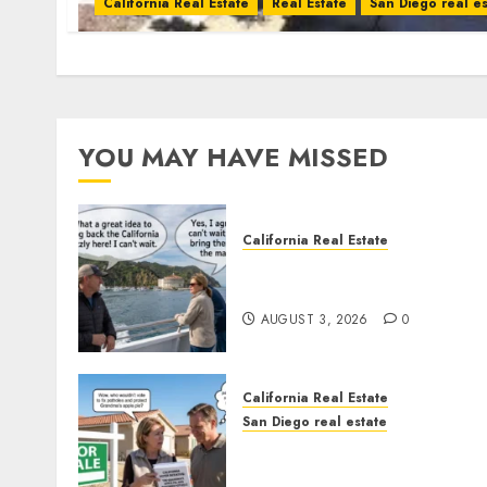
California Real Estate
Real Estate
San Diego real es
YOU MAY HAVE MISSED
California Real Estate
Save Catalina and Souther
California
AUGUST 3, 2026
0
California Real Estate
San Diego real estate
Pothole Repair Train to
Nowhere