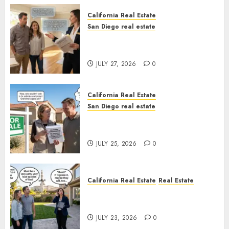
California Real Estate
San Diego real estate
Real Estate Rules vs. CA. State
Rules
JULY 27, 2026
0
California Real Estate
San Diego real estate
Pothole Repair Train to
Nowhere
JULY 25, 2026
0
California Real Estate
Real Estate
The Sound That Could Cost
You Your License
JULY 23, 2026
0