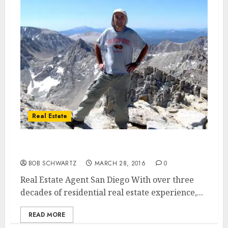
Real Estate
Real Estate Agent San Diego
BOB SCHWARTZ
MARCH 28, 2016
0
Real Estate Agent San Diego With over three
decades of residential real estate experience,...
READ MORE