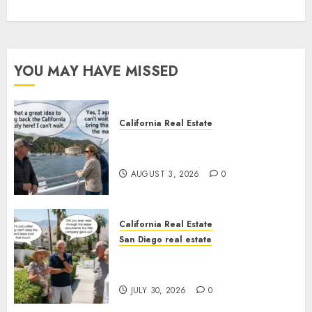
YOU MAY HAVE MISSED
California Real Estate
Save Catalina and Southern
California
AUGUST 3, 2026
0
California Real Estate
San Diego real estate
The Hidden Trap Beneath the
Sunshine
JULY 30, 2026
0