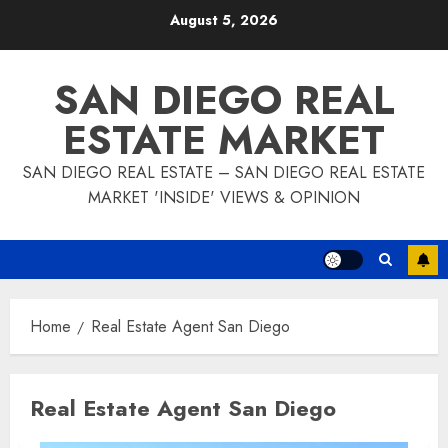
Skip
August 5, 2026
to
content
SAN DIEGO REAL
ESTATE MARKET
SAN DIEGO REAL ESTATE – SAN DIEGO REAL ESTATE
MARKET 'INSIDE' VIEWS & OPINION
Home
Real Estate Agent San Diego
Real Estate Agent San Diego