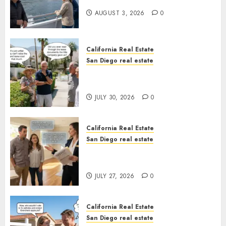
California
AUGUST 3, 2026
0
California Real Estate
San Diego real estate
The Hidden Trap Beneath the
Sunshine
JULY 30, 2026
0
California Real Estate
San Diego real estate
Real Estate Rules vs. CA. State
Rules
JULY 27, 2026
0
California Real Estate
San Diego real estate