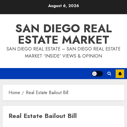
Skip
August 6, 2026
to
content
SAN DIEGO REAL
ESTATE MARKET
SAN DIEGO REAL ESTATE – SAN DIEGO REAL ESTATE
MARKET 'INSIDE' VIEWS & OPINION
Home
Real Estate Bailout Bill
Real Estate Bailout Bill