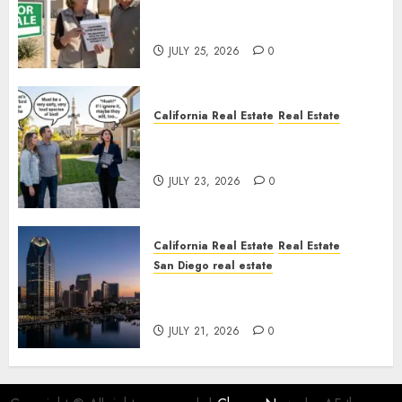
Pothole Repair Train to
Nowhere
JULY 25, 2026
0
California Real Estate
Real Estate
The Sound That Could Cost
You Your License
JULY 23, 2026
0
California Real Estate
Real Estate
San Diego real estate
$300 Million San Diego Tower
Crash
JULY 21, 2026
0