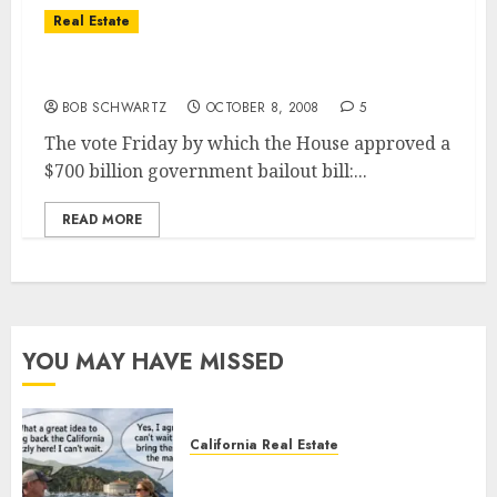
Real Estate
Real Estate Bailout Bill — How They Voted
BOB SCHWARTZ
OCTOBER 8, 2008
5
The vote Friday by which the House approved a
$700 billion government bailout bill:...
READ MORE
YOU MAY HAVE MISSED
California Real Estate
Save Catalina and Southern