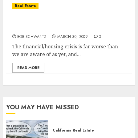
Real Estate
Financial Crisis – Housing Bust – Just
Another Trillion or Two
BOB SCHWARTZ
MARCH 30, 2009
3
The financial/housing crisis is far worse than
we are aware of as yet, and...
READ MORE
YOU MAY HAVE MISSED
California Real Estate