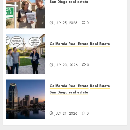
San Diego real estate
Pothole Repair Train to
Nowhere
JULY 25, 2026
0
California Real Estate
Real Estate
The Sound That Could Cost
You Your License
JULY 23, 2026
0
California Real Estate
Real Estate
San Diego real estate
$300 Million San Diego Tower
Crash
JULY 21, 2026
0