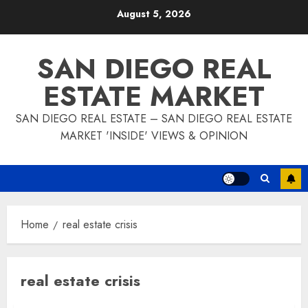
Skip
August 5, 2026
to
content
SAN DIEGO REAL
ESTATE MARKET
SAN DIEGO REAL ESTATE – SAN DIEGO REAL ESTATE
MARKET 'INSIDE' VIEWS & OPINION
Home
real estate crisis
real estate crisis