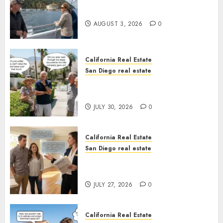
Save Catalina and Southern
California
AUGUST 3, 2026
0
California Real Estate
San Diego real estate
The Hidden Trap Beneath the
Sunshine
JULY 30, 2026
0
California Real Estate
San Diego real estate
Real Estate Rules vs. CA. State
Rules
JULY 27, 2026
0
California Real Estate