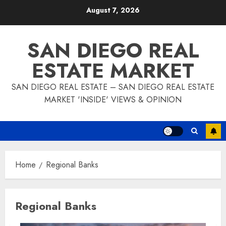
Skip
August 7, 2026
to
content
SAN DIEGO REAL
ESTATE MARKET
SAN DIEGO REAL ESTATE – SAN DIEGO REAL ESTATE
MARKET 'INSIDE' VIEWS & OPINION
Home
Regional Banks
Regional Banks