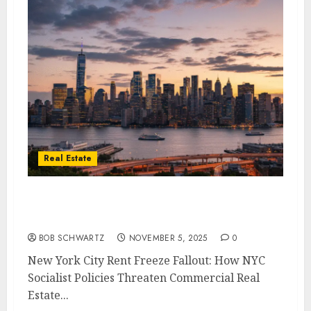
Real Estate
How NYC Socialist Policies Threaten
Commercial Real Estate & U.S. Banking
BOB SCHWARTZ
NOVEMBER 5, 2025
0
New York City Rent Freeze Fallout: How NYC
Socialist Policies Threaten Commercial Real
Estate...