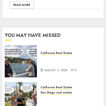
READ MORE
YOU MAY HAVE MISSED
California Real Estate
Save Catalina and Southern
California
AUGUST 3, 2026
0
California Real Estate
San Diego real estate
The Hidden Trap Beneath the
Sunshine