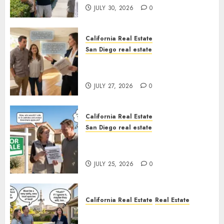
JULY 30, 2026
0
California Real Estate
San Diego real estate
Real Estate Rules vs. CA. State
Rules
JULY 27, 2026
0
California Real Estate
San Diego real estate
Pothole Repair Train to
Nowhere
JULY 25, 2026
0
California Real Estate
Real Estate
The Sound That Could Cost
You Your License