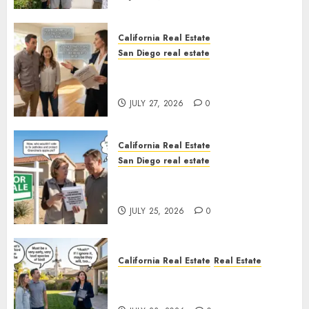
California Real Estate
San Diego real estate
Real Estate Rules vs. CA. State
Rules
JULY 27, 2026
0
California Real Estate
San Diego real estate
Pothole Repair Train to
Nowhere
JULY 25, 2026
0
California Real Estate
Real Estate
The Sound That Could Cost
You Your License