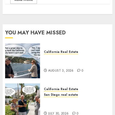
YOU MAY HAVE MISSED
California Real Estate
Save Catalina and Southern
California
AUGUST 3, 2026
0
California Real Estate
San Diego real estate
The Hidden Trap Beneath the
Sunshine
JULY 30, 2026
0