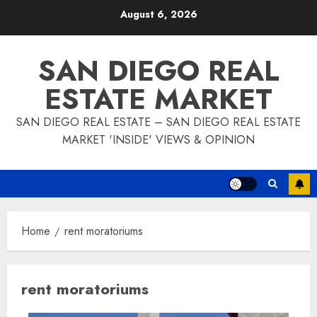
Skip
August 6, 2026
to
content
SAN DIEGO REAL
ESTATE MARKET
SAN DIEGO REAL ESTATE – SAN DIEGO REAL ESTATE
MARKET 'INSIDE' VIEWS & OPINION
Home
rent moratoriums
rent moratoriums