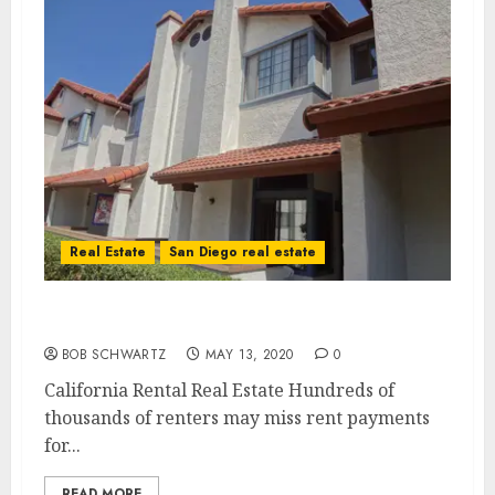
Real Estate
San Diego real estate
California Rental Real Estate in Trouble
BOB SCHWARTZ
MAY 13, 2020
0
California Rental Real Estate Hundreds of
thousands of renters may miss rent payments
for...
READ MORE