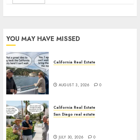
YOU MAY HAVE MISSED
California Real Estate
Save Catalina and Southern
California
AUGUST 3, 2026
0
California Real Estate
San Diego real estate
The Hidden Trap Beneath the
Sunshine
JULY 30, 2026
0