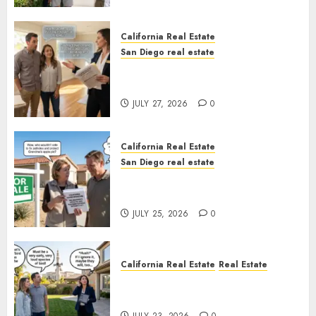
California Real Estate
San Diego real estate
Real Estate Rules vs. CA. State
Rules
JULY 27, 2026
0
California Real Estate
San Diego real estate
Pothole Repair Train to
Nowhere
JULY 25, 2026
0
California Real Estate
Real Estate
The Sound That Could Cost
You Your License