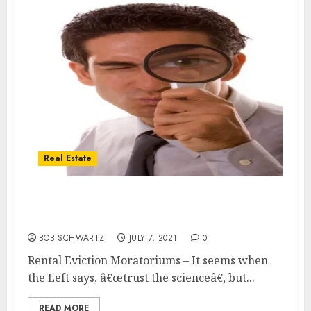
Real Estate
Rental Eviction Moratoriums based in part
on Deeply Flawed Studies
BOB SCHWARTZ
JULY 7, 2021
0
Rental Eviction Moratoriums – It seems when
the Left says, â€œtrust the scienceâ€, but...
READ MORE