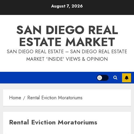
Skip
August 7, 2026
to
content
SAN DIEGO REAL
ESTATE MARKET
SAN DIEGO REAL ESTATE – SAN DIEGO REAL ESTATE
MARKET 'INSIDE' VIEWS & OPINION
Home
Rental Eviction Moratoriums
Rental Eviction Moratoriums