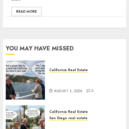
READ MORE
YOU MAY HAVE MISSED
California Real Estate
Save Catalina and Southern
California
AUGUST 3, 2026
0
California Real Estate
San Diego real estate
The Hidden Trap Beneath the