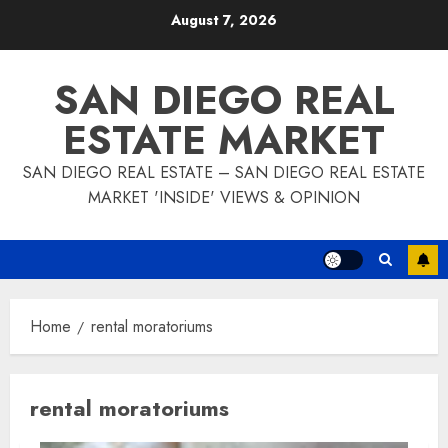
Skip
August 7, 2026
to
content
SAN DIEGO REAL
ESTATE MARKET
SAN DIEGO REAL ESTATE – SAN DIEGO REAL ESTATE
MARKET 'INSIDE' VIEWS & OPINION
Home
rental moratoriums
rental moratoriums