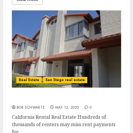
Real Estate
San Diego real estate
California Rental Real Estate in Trouble
BOB SCHWARTZ
MAY 13, 2020
0
California Rental Real Estate Hundreds of
thousands of renters may miss rent payments
for...