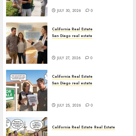
Sunshine
JULY 30, 2026
0
California Real Estate
San Diego real estate
Real Estate Rules vs. CA. State
Rules
JULY 27, 2026
0
California Real Estate
San Diego real estate
Pothole Repair Train to
Nowhere
JULY 25, 2026
0
California Real Estate
Real Estate
The Sound That Could Cost