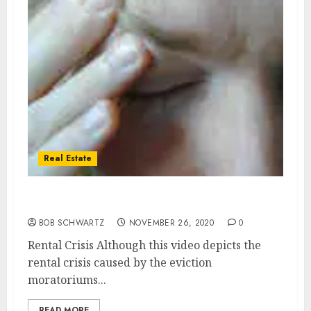
Real Estate
Real Estate Rental Crisis
BOB SCHWARTZ
NOVEMBER 26, 2020
0
Rental Crisis Although this video depicts the
rental crisis caused by the eviction
moratoriums...
READ MORE