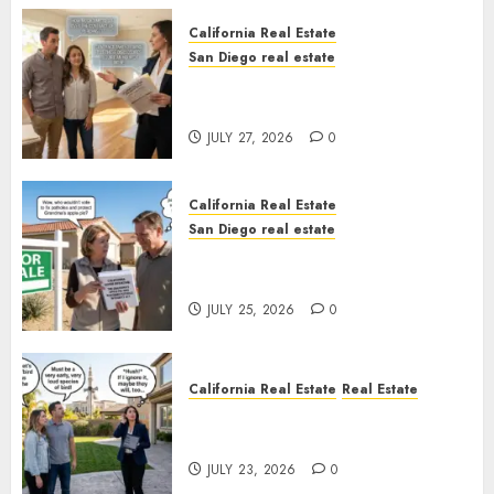
California Real Estate
San Diego real estate
Real Estate Rules vs. CA. State
Rules
JULY 27, 2026
0
California Real Estate
San Diego real estate
Pothole Repair Train to
Nowhere
JULY 25, 2026
0
California Real Estate
Real Estate
The Sound That Could Cost
You Your License
JULY 23, 2026
0