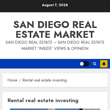
Skip
August 7, 2026
to
content
SAN DIEGO REAL
ESTATE MARKET
SAN DIEGO REAL ESTATE – SAN DIEGO REAL ESTATE
MARKET 'INSIDE' VIEWS & OPINION
Home
Rental real estate investing
Rental real estate investing