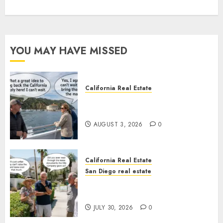
YOU MAY HAVE MISSED
California Real Estate
Save Catalina and Southern
California
AUGUST 3, 2026
0
California Real Estate
San Diego real estate
The Hidden Trap Beneath the
Sunshine
JULY 30, 2026
0