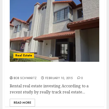
Real Estate
Rental Real Estate Investing
BOB SCHWARTZ
FEBRUARY 10, 2015
0
Rental real estate investing According to a
recent study by really track real estate...
READ MORE