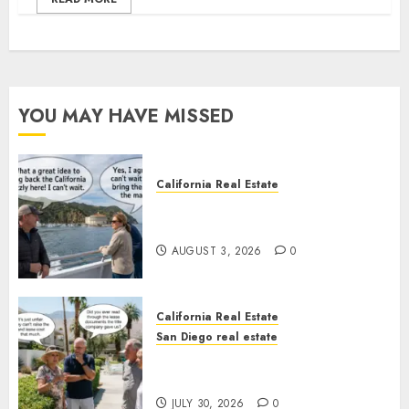
YOU MAY HAVE MISSED
California Real Estate
Save Catalina and Southern
California
AUGUST 3, 2026
0
California Real Estate
San Diego real estate
The Hidden Trap Beneath the
Sunshine
JULY 30, 2026
0