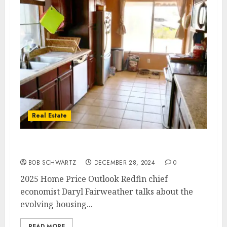
Real Estate
2025 Home Price Outlook
BOB SCHWARTZ
DECEMBER 28, 2024
0
2025 Home Price Outlook Redfin chief
economist Daryl Fairweather talks about the
evolving housing...
READ MORE