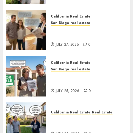
California Real Estate
San Diego real estate
Real Estate Rules vs. CA. State
Rules
JULY 27, 2026
0
California Real Estate
San Diego real estate
Pothole Repair Train to
Nowhere
JULY 25, 2026
0
California Real Estate
Real Estate
The Sound That Could Cost
You Your License