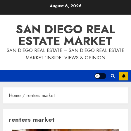
Skip
August 6, 2026
to
content
SAN DIEGO REAL
ESTATE MARKET
SAN DIEGO REAL ESTATE – SAN DIEGO REAL ESTATE
MARKET 'INSIDE' VIEWS & OPINION
Home
renters market
renters market