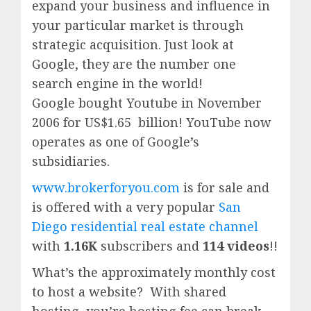
expand your business and influence in
your particular market is through
strategic acquisition. Just look at
Google, they are the number one
search engine in the world!
Google
bought Youtube in November
2006 for US$1.65 billion!
YouTube
now
operates as one of
Google’
s
subsidiaries.
www.brokerforyou.com
is for sale and
is offered with a very popular
San
Diego residential real estate channel
with
1.16K
subscribers and
114 videos
!!
What’s the approximately monthly cost
to host a website? With shared