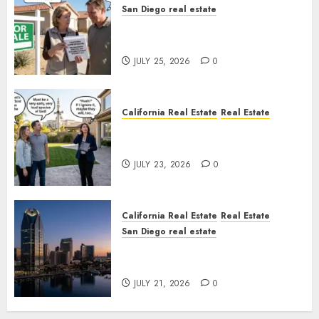
San Diego real estate
Pothole Repair Train to
Nowhere
JULY 25, 2026
0
California Real Estate
Real Estate
The Sound That Could Cost
You Your License
JULY 23, 2026
0
California Real Estate
Real Estate
San Diego real estate
$300 Million San Diego Tower
Crash
JULY 21, 2026
0