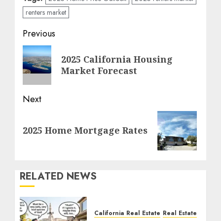
renters market
Post
Previous
navigation
Previous
2025 California Housing
post:
Market Forecast
Next
Next
2025 Home Mortgage Rates
post:
RELATED NEWS
California Real Estate
Real Estate