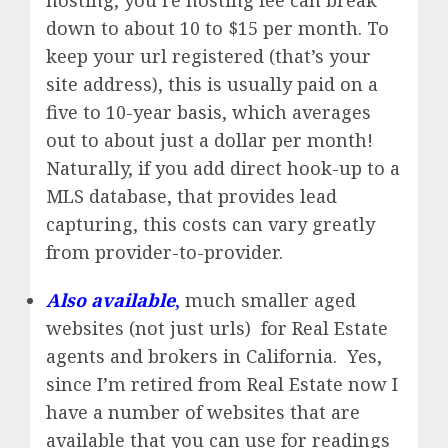
hosting, you’re hosting fee can break
down to about 10 to $15 per month. To
keep your url registered (that’s your
site address), this is usually paid on a
five to 10-year basis, which averages
out to about just a dollar per month!
Naturally, if you add direct hook-up to a
MLS database, that provides lead
capturing, this costs can vary greatly
from provider-to-provider.
Also available
,
much smaller aged
websites (not just urls) for Real Estate
agents and brokers in California. Yes,
since I’m retired from Real Estate now I
have a number of websites that are
available that you can use for readings