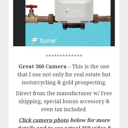
+++++++++++++
Great 360 Camera
– This is the one
that I use not only for real estate but
motorcycling & gold prospecting.
Direct from the manufacturer w/ Free
shipping, special bonus accessory &
even tax included.
Click camera photo
below for more