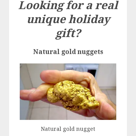
Looking for a real
unique holiday
gift?
Natural gold nuggets
Natural gold nugget