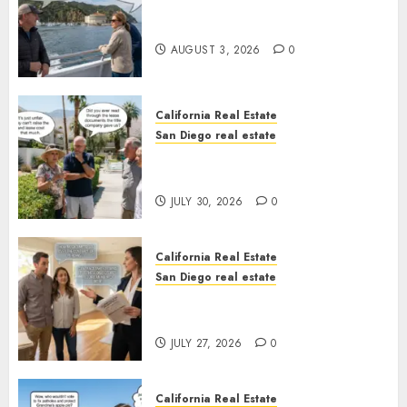
Save Catalina and Southern
California
AUGUST 3, 2026
0
California Real Estate
San Diego real estate
The Hidden Trap Beneath the
Sunshine
JULY 30, 2026
0
California Real Estate
San Diego real estate
Real Estate Rules vs. CA. State
Rules
JULY 27, 2026
0
California Real Estate