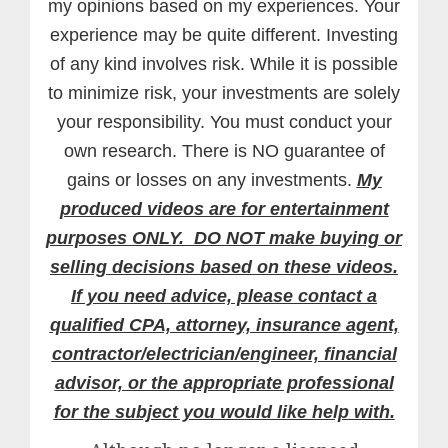
my opinions based on my experiences. Your
experience may be quite different. Investing
of any kind involves risk. While it is possible
to minimize risk, your investments are solely
your responsibility. You must conduct your
own research. There is NO guarantee of
gains or losses on any investments.
My
produced videos are for entertainment
purposes ONLY. DO NOT make buying or
selling decisions based on these videos.
If you need advice, please contact a
qualified CPA, attorney, insurance agent,
contractor/electrician/engineer, financial
advisor, or the appropriate professional
for the subject you would like help with.