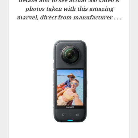
details and to see actual 360 video &
photos taken with this amazing
marvel, direct from manufacturer . . .