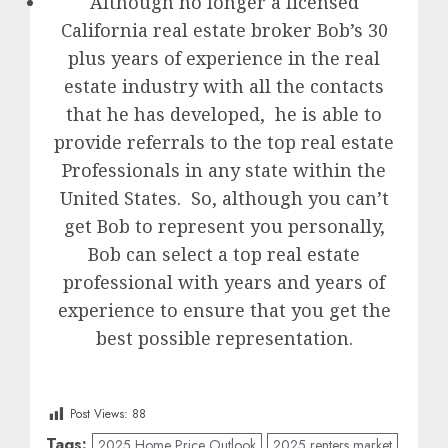
Although no longer a licensed
California real estate broker Bob’s 30
plus years of experience in the real
estate industry with all the contacts
that he has developed, he is able to
provide referrals to the top real estate
Professionals in any state within the
United States. So, although you can’t
get Bob to represent you personally,
Bob can select a top real estate
professional with years and years of
experience to ensure that you get the
best possible representation.
Post Views:
88
Tags:
2025 Home Price Outlook
2025 renters market