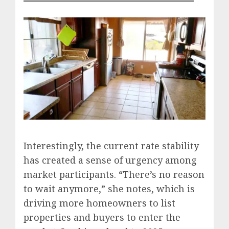
Interestingly, the current rate stability
has created a sense of urgency among
market participants. “There’s no reason
to wait anymore,” she notes, which is
driving more homeowners to list
properties and buyers to enter the