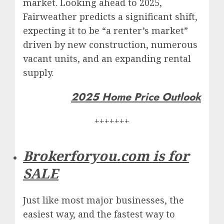
market. Looking ahead to 2025,
Fairweather predicts a significant shift,
expecting it to be “a renter’s market”
driven by new construction, numerous
vacant units, and an expanding rental
supply.
2025 Home Price Outlook
+++++++
Brokerforyou.com is for
SALE
Just like most major businesses, the
easiest way, and the fastest way to