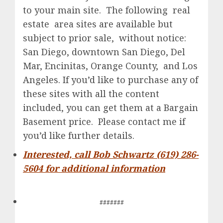
to your main site. The following real
estate area sites are available but
subject to prior sale, without notice:
San Diego, downtown San Diego, Del
Mar, Encinitas, Orange County, and Los
Angeles. If you’d like to purchase any of
these sites with all the content
included, you can get them at a Bargain
Basement price. Please contact me if
you’d like further details.
Interested, call Bob Schwartz (619) 286-
5604 for additional information
#######