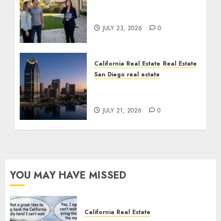
The Sound That Could
Cost You Your License
JULY 23, 2026
0
California Real Estate
Real Estate
San Diego real estate
$300 Million San Diego
Tower Crash
JULY 21, 2026
0
YOU MAY HAVE MISSED
California Real Estate