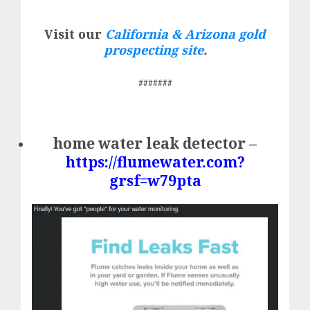
Visit our
California & Arizona gold
prospecting site
.
#######
home water leak detector –
https://flumewater.com?
grsf=w79pta