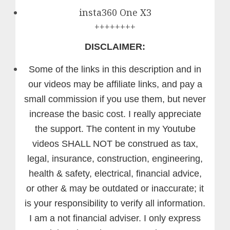
insta360 One X3
++++++++
DISCLAIMER:
Some of the links in this description and in
our videos may be affiliate links, and pay a
small commission if you use them, but never
increase the basic cost. I really appreciate
the support.
The content in my Youtube
videos SHALL NOT be construed as tax,
legal, insurance, construction, engineering,
health & safety, electrical, financial advice,
or other & may be outdated or inaccurate; it
is your responsibility to verify all information.
I am a not financial adviser. I only express