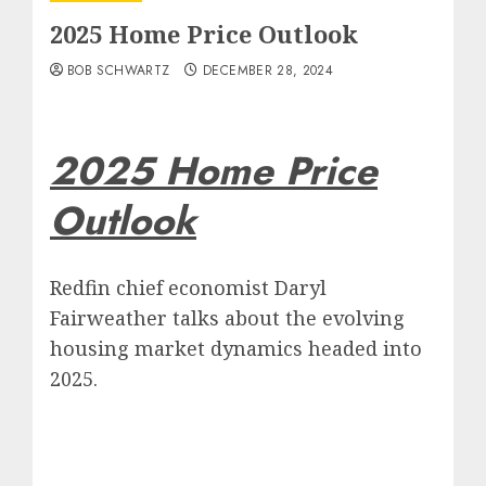
2025 Home Price Outlook
BOB SCHWARTZ
DECEMBER 28, 2024
2025 Home Price
Outlook
Redfin chief economist Daryl
Fairweather talks about the evolving
housing market dynamics headed into
2025.