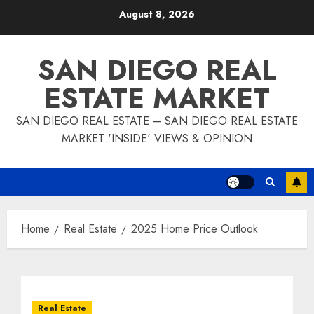
Skip
August 8, 2026
to
content
SAN DIEGO REAL
ESTATE MARKET
SAN DIEGO REAL ESTATE – SAN DIEGO REAL ESTATE
MARKET 'INSIDE' VIEWS & OPINION
Home
Real Estate
2025 Home Price Outlook
Real Estate