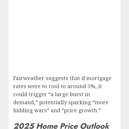
Fairweather suggests that if mortgage
rates were to cool to around 5%, it
could trigger “a large burst in
demand,” potentially sparking “more
bidding wars” and “price growth.”
2025 Home Price Outlook