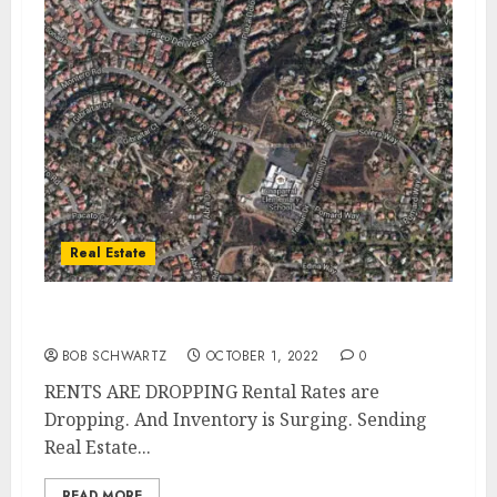
Real Estate
U.S. RENTS ARE DROPPING
BOB SCHWARTZ
OCTOBER 1, 2022
0
RENTS ARE DROPPING Rental Rates are
Dropping. And Inventory is Surging. Sending
Real Estate...
READ MORE