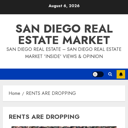
Skip
August 6, 2026
to
content
SAN DIEGO REAL
ESTATE MARKET
SAN DIEGO REAL ESTATE – SAN DIEGO REAL ESTATE
MARKET 'INSIDE' VIEWS & OPINION
Home
RENTS ARE DROPPING
RENTS ARE DROPPING