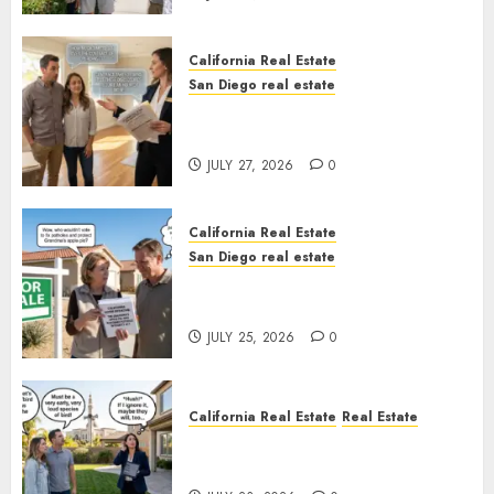
California Real Estate
San Diego real estate
Real Estate Rules vs. CA. State
Rules
JULY 27, 2026
0
California Real Estate
San Diego real estate
Pothole Repair Train to
Nowhere
JULY 25, 2026
0
California Real Estate
Real Estate
The Sound That Could Cost
You Your License