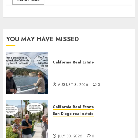
YOU MAY HAVE MISSED
California Real Estate
Save Catalina and Southern
California
AUGUST 3, 2026
0
California Real Estate
San Diego real estate
The Hidden Trap Beneath the
Sunshine
JULY 30, 2026
0