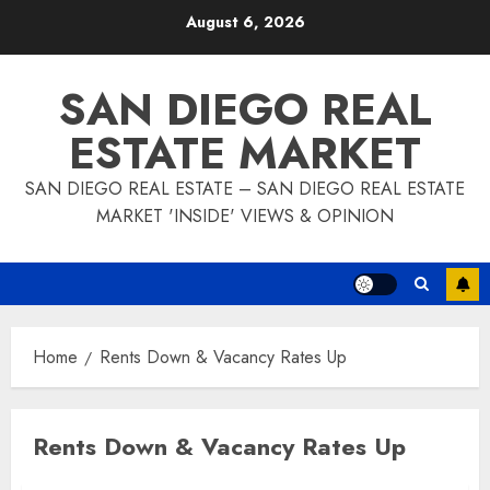
Skip
August 6, 2026
to
content
SAN DIEGO REAL
ESTATE MARKET
SAN DIEGO REAL ESTATE – SAN DIEGO REAL ESTATE
MARKET 'INSIDE' VIEWS & OPINION
Home
Rents Down & Vacancy Rates Up
Rents Down & Vacancy Rates Up