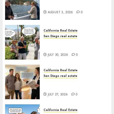
Save Catalina and Southern
California
AUGUST 3, 2026
0
California Real Estate
San Diego real estate
The Hidden Trap Beneath the
Sunshine
JULY 30, 2026
0
California Real Estate
San Diego real estate
Real Estate Rules vs. CA. State
Rules
JULY 27, 2026
0
California Real Estate