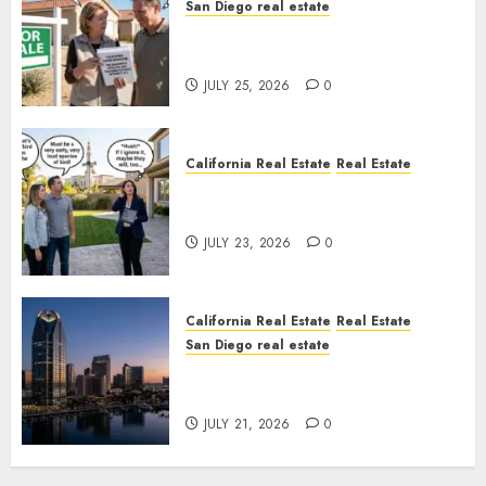
San Diego real estate
Pothole Repair Train to
Nowhere
JULY 25, 2026
0
California Real Estate
Real Estate
The Sound That Could Cost
You Your License
JULY 23, 2026
0
California Real Estate
Real Estate
San Diego real estate
$300 Million San Diego Tower
Crash
JULY 21, 2026
0