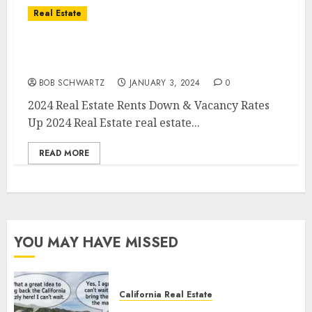
Real Estate
2024 Real Estate – Rents Down & Vacancy
Rates Up
BOB SCHWARTZ
JANUARY 3, 2024
0
2024 Real Estate Rents Down & Vacancy Rates
Up 2024 Real Estate real estate...
READ MORE
YOU MAY HAVE MISSED
California Real Estate