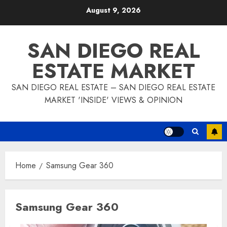
Skip
August 9, 2026
to
content
SAN DIEGO REAL
ESTATE MARKET
SAN DIEGO REAL ESTATE – SAN DIEGO REAL ESTATE
MARKET 'INSIDE' VIEWS & OPINION
Home
Samsung Gear 360
Samsung Gear 360