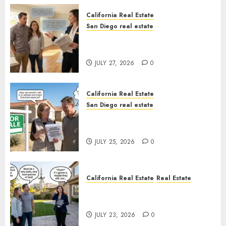
California Real Estate
San Diego real estate
Real Estate Rules vs. CA. State
Rules
JULY 27, 2026
0
California Real Estate
San Diego real estate
Pothole Repair Train to
Nowhere
JULY 25, 2026
0
California Real Estate
Real Estate
The Sound That Could Cost
You Your License
JULY 23, 2026
0