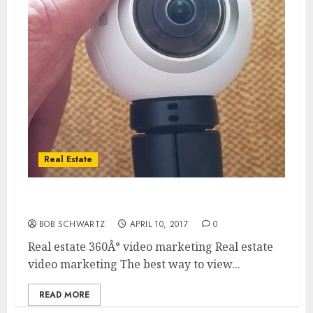
Real Estate
Real estate video marketing
BOB SCHWARTZ
APRIL 10, 2017
0
Real estate 360Â° video marketing Real estate
video marketing The best way to view...
READ MORE