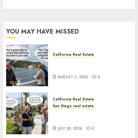
YOU MAY HAVE MISSED
California Real Estate
Save Catalina and Southern
California
AUGUST 3, 2026
0
California Real Estate
San Diego real estate
The Hidden Trap Beneath the
Sunshine
JULY 30, 2026
0