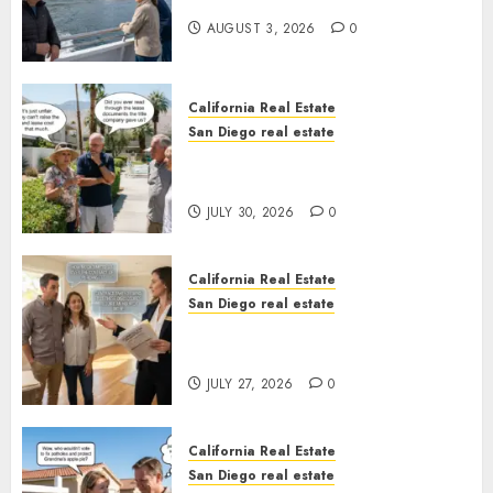
California
AUGUST 3, 2026
0
California Real Estate
San Diego real estate
The Hidden Trap Beneath the
Sunshine
JULY 30, 2026
0
California Real Estate
San Diego real estate
Real Estate Rules vs. CA. State
Rules
JULY 27, 2026
0
California Real Estate
San Diego real estate