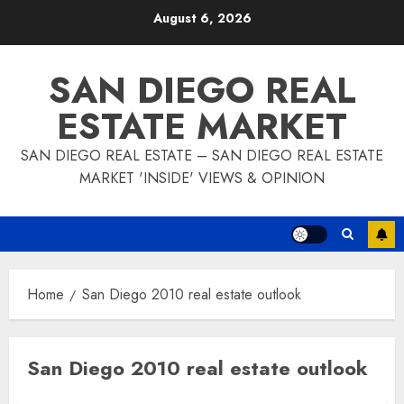
Skip
August 6, 2026
to
content
SAN DIEGO REAL
ESTATE MARKET
SAN DIEGO REAL ESTATE – SAN DIEGO REAL ESTATE
MARKET 'INSIDE' VIEWS & OPINION
Home
San Diego 2010 real estate outlook
San Diego 2010 real estate outlook