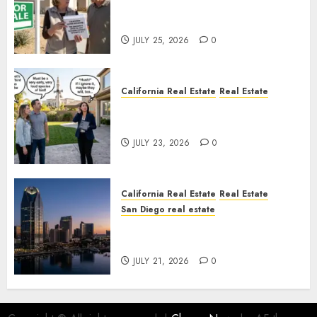
Pothole Repair Train to
Nowhere
JULY 25, 2026
0
California Real Estate
Real Estate
The Sound That Could Cost
You Your License
JULY 23, 2026
0
California Real Estate
Real Estate
San Diego real estate
$300 Million San Diego Tower
Crash
JULY 21, 2026
0