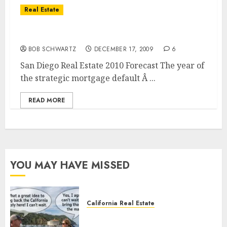
Real Estate
San Diego Real Estate 2010 Forecast
BOB SCHWARTZ
DECEMBER 17, 2009
6
San Diego Real Estate 2010 Forecast The year of
the strategic mortgage default Â ...
READ MORE
YOU MAY HAVE MISSED
California Real Estate
Save Catalina and Southern