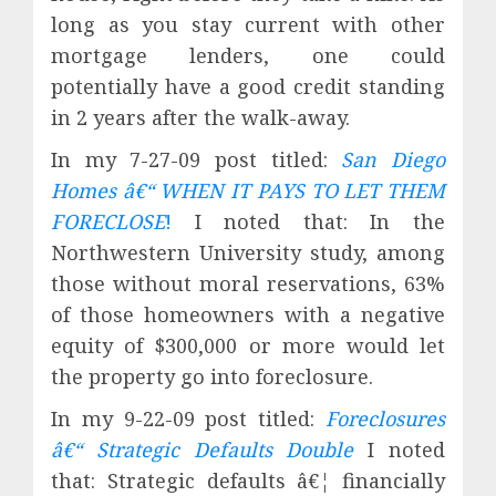
long as you stay current with other
mortgage lenders, one could
potentially have a good credit standing
in 2 years after the walk-away.
In my 7-27-09 post titled:
San Diego
Homes â€“ WHEN IT PAYS TO LET THEM
FORECLOSE
!
I noted that: In the
Northwestern University study, among
those without moral reservations, 63%
of those homeowners with a negative
equity of $300,000 or more would let
the property go into foreclosure.
In my 9-22-09 post titled:
Foreclosures
â€“ Strategic Defaults Double
I noted
that: Strategic defaults â€¦ financially