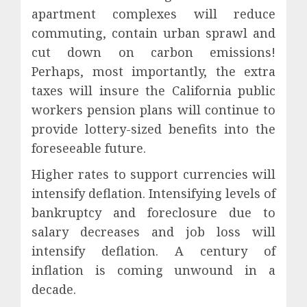
apartment complexes will reduce
commuting, contain urban sprawl and
cut down on carbon emissions!
Perhaps, most importantly, the extra
taxes will insure the California public
workers pension plans will continue to
provide lottery-sized benefits into the
foreseeable future.
Higher rates to support currencies will
intensify deflation. Intensifying levels of
bankruptcy and foreclosure due to
salary decreases and job loss will
intensify deflation. A century of
inflation is coming unwound in a
decade.