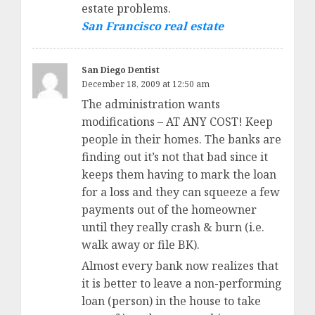
estate problems.
San Francisco real estate
San Diego Dentist
December 18, 2009 at 12:50 am
The administration wants
modifications – AT ANY COST! Keep
people in their homes. The banks are
finding out it’s not that bad since it
keeps them having to mark the loan
for a loss and they can squeeze a few
payments out of the homeowner
until they really crash & burn (i.e.
walk away or file BK).
Almost every bank now realizes that
it is better to leave a non-performing
loan (person) in the house to take