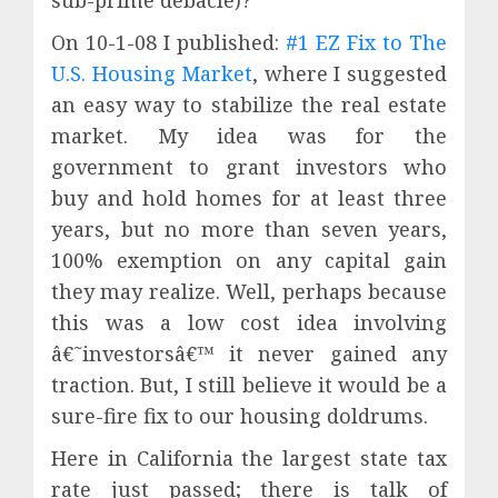
On 10-1-08 I published:
#1 EZ Fix to The
U.S. Housing Market
, where I suggested
an easy way to stabilize the real estate
market. My idea was for the
government to grant investors who
buy and hold homes for at least three
years, but no more than seven years,
100% exemption on any capital gain
they may realize. Well, perhaps because
this was a low cost idea involving
â€˜investorsâ€™ it never gained any
traction. But, I still believe it would be a
sure-fire fix to our housing doldrums.
Here in California the largest state tax
rate just passed; there is talk of