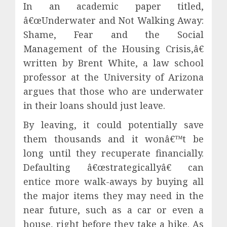
In an academic paper titled,
â€œUnderwater and Not Walking Away:
Shame, Fear and the Social
Management of the Housing Crisis,â€
written by Brent White, a law school
professor at the University of Arizona
argues that those who are underwater
in their loans should just leave.
By leaving, it could potentially save
them thousands and it wonâ€™t be
long until they recuperate financially.
Defaulting â€œstrategicallyâ€ can
entice more walk-aways by buying all
the major items they may need in the
near future, such as a car or even a
house, right before they take a hike. As