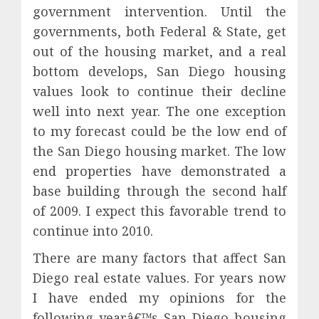
government intervention. Until the
governments, both Federal & State, get
out of the housing market, and a real
bottom develops, San Diego housing
values look to continue their decline
well into next year. The one exception
to my forecast could be the low end of
the San Diego housing market. The low
end properties have demonstrated a
base building through the second half
of 2009. I expect this favorable trend to
continue into 2010.
There are many factors that affect San
Diego real estate values. For years now
I have ended my opinions for the
following yearâ€™s San Diego housing