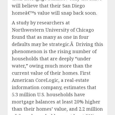
will believe that their San Diego
homeâ€™s value will snap back soon.
A study by researchers at
Northwestern University of Chicago
found that as many as one in four
defaults may be strategic.Â Driving this
phenomenon is the rising number of
households that are deeply “under
water,” owing much more than the
current value of their homes. First
American CoreLogic, a real-estate
information company, estimates that
5.3 million U.S. households have
mortgage balances at least 20% higher
than their homes’ value, and 2.2 million