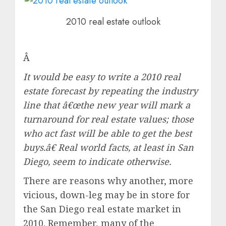
2010 real estate outlook
Â
It would be easy to write a 2010 real
estate forecast by repeating the industry
line that â€œthe new year will mark a
turnaround for real estate values; those
who act fast will be able to get the best
buys.â€ Real world facts, at least in San
Diego, seem to indicate otherwise.
There are reasons why another, more
vicious, down-leg may be in store for
the San Diego real estate market in
2010. Remember, many of the