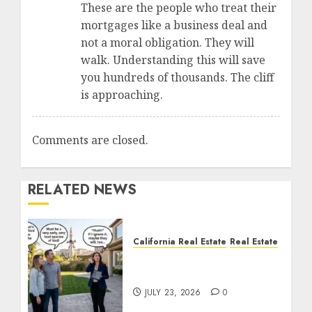
These are the people who treat their
mortgages like a business deal and
not a moral obligation. They will
walk. Understanding this will save
you hundreds of thousands. The cliff
is approaching.
Comments are closed.
RELATED NEWS
California Real Estate
Real Estate
The Sound That Could
Cost You Your License
JULY 23, 2026
0