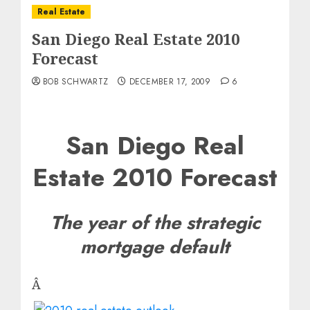
Real Estate
San Diego Real Estate 2010
Forecast
BOB SCHWARTZ
DECEMBER 17, 2009
6
San Diego Real
Estate 2010 Forecast
The year of the strategic
mortgage default
Â