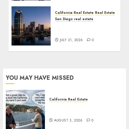
California Real Estate
Real Estate
San Diego real estate
$300 Million San Diego
Tower Crash
JULY 21, 2026
0
YOU MAY HAVE MISSED
California Real Estate
Save Catalina and Southern
California
AUGUST 3, 2026
0