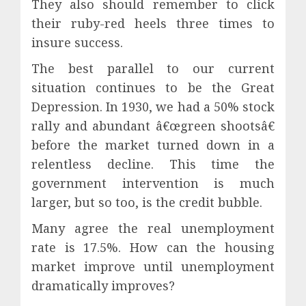
They also should remember to click
their ruby-red heels three times to
insure success.
The best parallel to our current
situation continues to be the Great
Depression. In 1930, we had a 50% stock
rally and abundant â€œgreen shootsâ€
before the market turned down in a
relentless decline. This time the
government intervention is much
larger, but so too, is the credit bubble.
Many agree the real unemployment
rate is 17.5%. How can the housing
market improve until unemployment
dramatically improves?