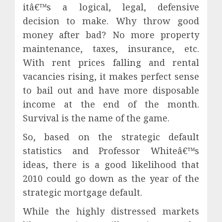
itâ€™s a logical, legal, defensive
decision to make. Why throw good
money after bad? No more property
maintenance, taxes, insurance, etc.
With rent prices falling and rental
vacancies rising, it makes perfect sense
to bail out and have more disposable
income at the end of the month.
Survival is the name of the game.
So, based on the strategic default
statistics and Professor Whiteâ€™s
ideas, there is a good likelihood that
2010 could go down as the year of the
strategic mortgage default.
While the highly distressed markets