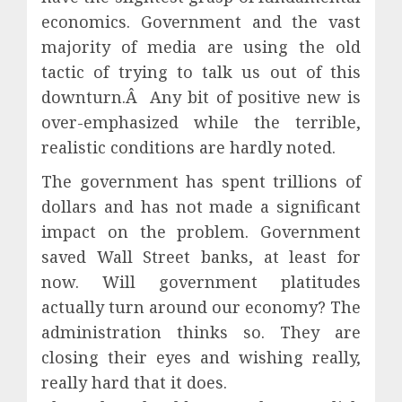
economics. Government and the vast
majority of media are using the old
tactic of trying to talk us out of this
downturn.Â Any bit of positive new is
over-emphasized while the terrible,
realistic conditions are hardly noted.
The government has spent trillions of
dollars and has not made a significant
impact on the problem. Government
saved Wall Street banks, at least for
now. Will government platitudes
actually turn around our economy? The
administration thinks so. They are
closing their eyes and wishing really,
really hard that it does.