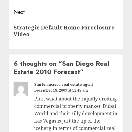
Next
Next
Strategic Default Home Foreclosure
post:
Video
6 thoughts on “
San Diego Real
Estate 2010 Forecast
”
San Francisco real estate agent
December 18, 2009 at 12:43 am
Plus, what about the rapidly eroding
commercial property market. Dubai
World and their silly development in
Las Vegas is just the tip of the
iceberg in terms of commercial real