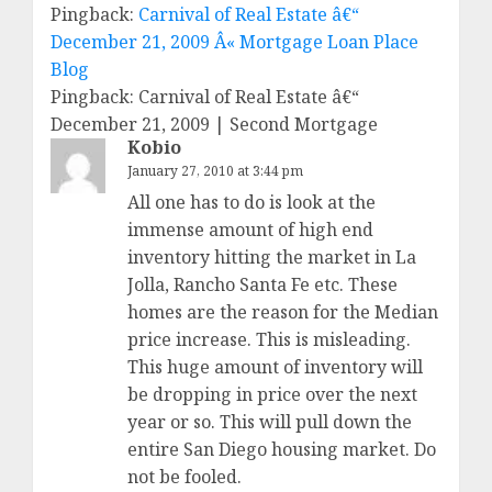
Pingback:
Carnival of Real Estate â€“
December 21, 2009 Â« Mortgage Loan Place
Blog
Pingback: Carnival of Real Estate â€“
December 21, 2009 | Second Mortgage
Kobio
January 27, 2010 at 3:44 pm
All one has to do is look at the
immense amount of high end
inventory hitting the market in La
Jolla, Rancho Santa Fe etc. These
homes are the reason for the Median
price increase. This is misleading.
This huge amount of inventory will
be dropping in price over the next
year or so. This will pull down the
entire San Diego housing market. Do
not be fooled.