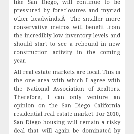
like San Diego, will continue to be
pressured by foreclosures and myriad
other headwinds.Â The smaller more
conservative metros will benefit from
the incredibly low inventory levels and
should start to see a rebound in new
construction activity in the coming
year.
All real estate markets are local. This is
the one area with which I agree with
the National Association of Realtors.
Therefore, I can only venture an
opinion on the San Diego California
residential real estate market. For 2010,
San Diego housing will remain a risky
deal that will again be dominated by