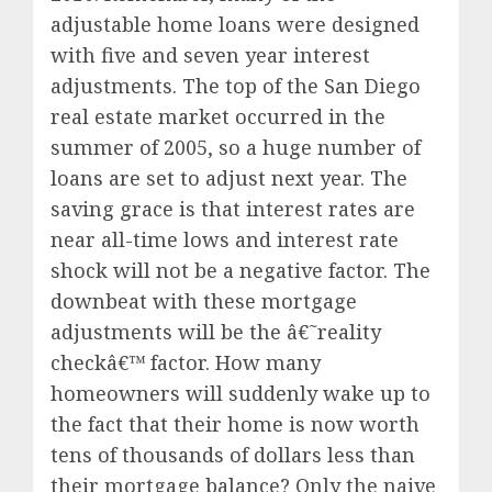
adjustable home loans were designed
with five and seven year interest
adjustments. The top of the San Diego
real estate market occurred in the
summer of 2005, so a huge number of
loans are set to adjust next year. The
saving grace is that interest rates are
near all-time lows and interest rate
shock will not be a negative factor. The
downbeat with these mortgage
adjustments will be the â€˜reality
checkâ€™ factor. How many
homeowners will suddenly wake up to
the fact that their home is now worth
tens of thousands of dollars less than
their mortgage balance? Only the naive