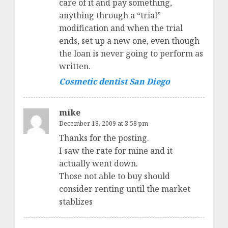
care of it and pay something,
anything through a “trial”
modification and when the trial
ends, set up a new one, even though
the loan is never going to perform as
written.
Cosmetic dentist San Diego
mike
December 18, 2009 at 3:58 pm
Thanks for the posting.
I saw the rate for mine and it
actually went down.
Those not able to buy should
consider renting until the market
stablizes