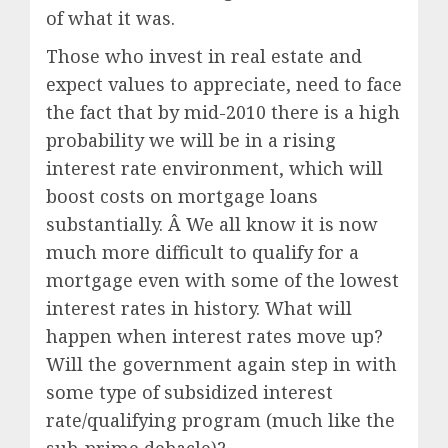
of what it was.
Those who invest in real estate and
expect values to appreciate, need to face
the fact that by mid-2010 there is a high
probability we will be in a rising
interest rate environment, which will
boost costs on mortgage loans
substantially. Â We all know it is now
much more difficult to qualify for a
mortgage even with some of the lowest
interest rates in history. What will
happen when interest rates move up?
Will the government again step in with
some type of subsidized interest
rate/qualifying program (much like the
sub-prime debacle)?