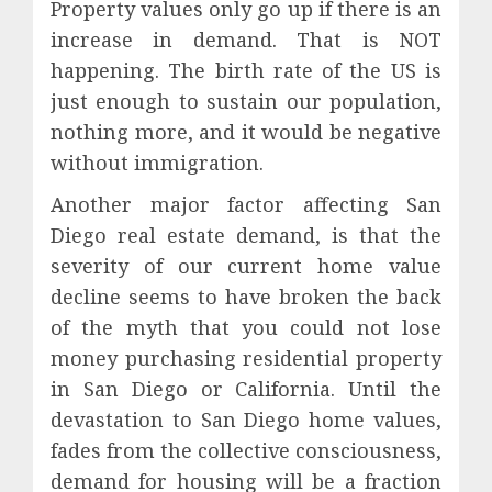
Property values only go up if there is an
increase in demand. That is NOT
happening. The birth rate of the US is
just enough to sustain our population,
nothing more, and it would be negative
without immigration.
Another major factor affecting San
Diego real estate demand, is that the
severity of our current home value
decline seems to have broken the back
of the myth that you could not lose
money purchasing residential property
in San Diego or California. Until the
devastation to San Diego home values,
fades from the collective consciousness,
demand for housing will be a fraction