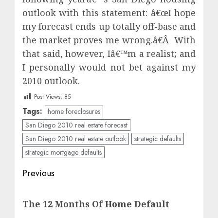
outlook with this statement: â€œI hope
my forecast ends up totally off-base and
the market proves me wrong.â€Â With
that said, however, Iâ€™m a realist; and
I personally would not bet against my
2010 outlook.
Post Views:
85
Tags:
home foreclosures
San Diego 2010 real estate forecast
San Diego 2010 real estate outlook
strategic defaults
strategic mortgage defaults
Post
Previous
navigation
Previous
The 12 Months Of Home Default
post: