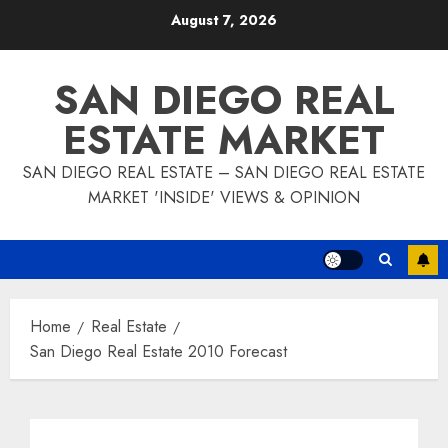
Skip
August 7, 2026
to
content
SAN DIEGO REAL
ESTATE MARKET
SAN DIEGO REAL ESTATE – SAN DIEGO REAL ESTATE
MARKET 'INSIDE' VIEWS & OPINION
Home
Real Estate
San Diego Real Estate 2010 Forecast