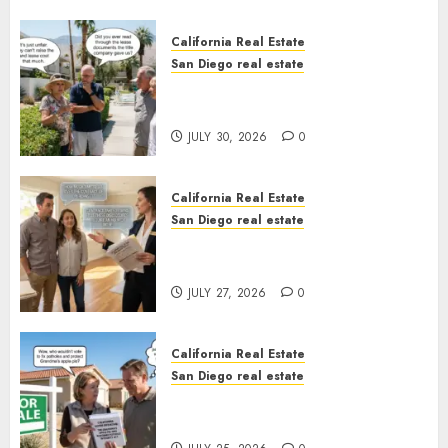
California Real Estate
San Diego real estate
The Hidden Trap Beneath the
Sunshine
JULY 30, 2026
0
California Real Estate
San Diego real estate
Real Estate Rules vs. CA. State
Rules
JULY 27, 2026
0
California Real Estate
San Diego real estate
Pothole Repair Train to
Nowhere