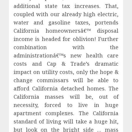
additional state tax increases. That,
coupled with our already high electric,
water and gasoline taxes, portends
California homeownersâ€™ disposal
income is headed for oblivion! Further
combination with the
administrationâ€™s new health care
costs and Cap & Trade’s dramatic
impact on utility costs, only the hope &
change commissars will be able to
afford California detached homes. The
California masses will be, out of
necessity, forced to live in huge
apartment complexes. The California
standard of living will take a huge hit,
but look on the bright side … mass