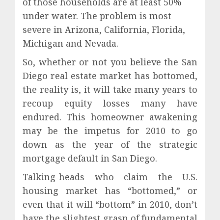
of those households are at least 50%
under water. The problem is most
severe in Arizona, California, Florida,
Michigan and Nevada.
So, whether or not you believe the San
Diego real estate market has bottomed,
the reality is, it will take many years to
recoup equity losses many have
endured. This homeowner awakening
may be the impetus for 2010 to go
down as the year of the strategic
mortgage default in San Diego.
Talking-heads who claim the U.S.
housing market has “bottomed,” or
even that it will “bottom” in 2010, don’t
have the slightest grasp of fundamental